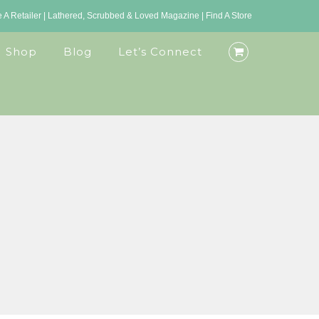
A Retailer
|
Lathered, Scrubbed & Loved Magazine
|
Find A Store
Shop
Blog
Let’s Connect