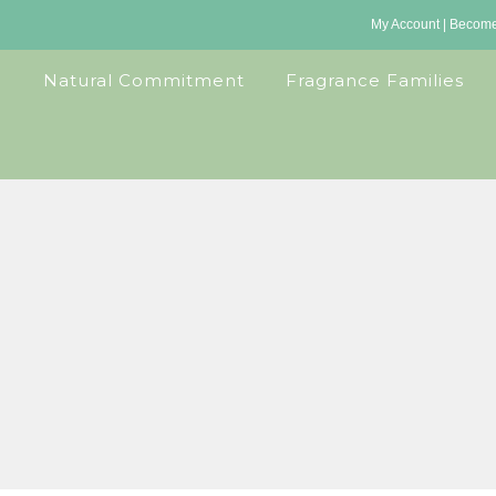
My Account
|
Become 
Natural Commitment
Fragrance Families