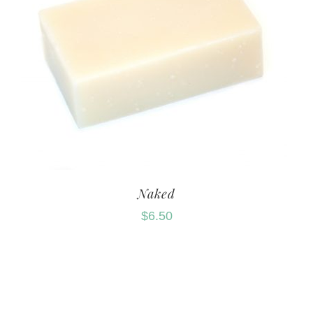
Naked
$
6.50