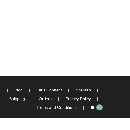
s
Blog
Let’s Connect
Sitemap
Shipping
Orders
Privacy Policy
Terms and Conditions
0