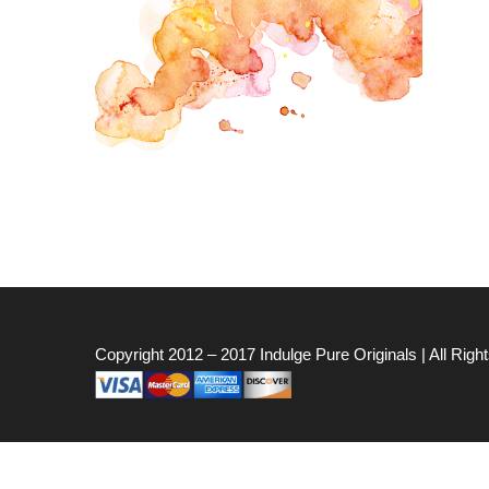
Copyright 2012 – 2017
Indulge Pure Originals
| All Rig