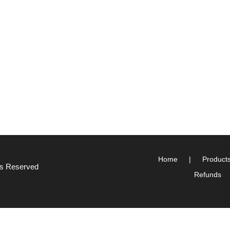
Home
Product
hts Reserved
Refunds