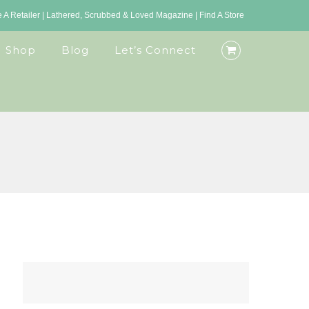
A Retailer
|
Lathered, Scrubbed & Loved Magazine
|
Find A Store
Shop
Blog
Let’s Connect