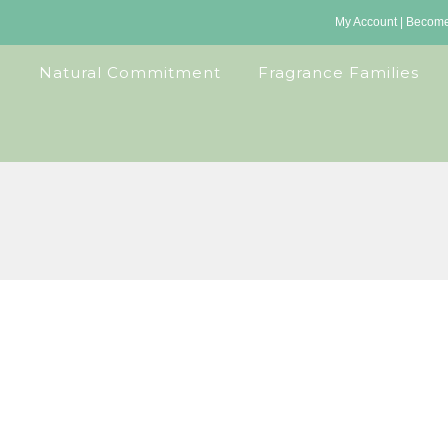
My Account
|
Become 
Natural Commitment
Fragrance Families