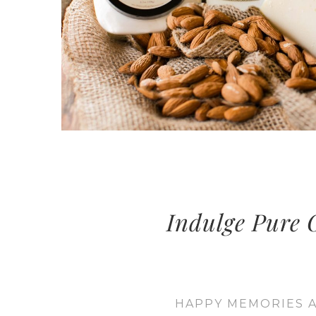
Indulge Pure O
HAPPY MEMORIES A