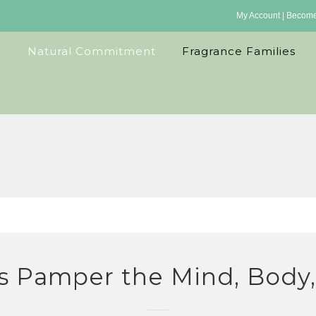
My Account
|
Become 
Natural Commitment
Fragrance Families
s Pamper the Mind, Body, 