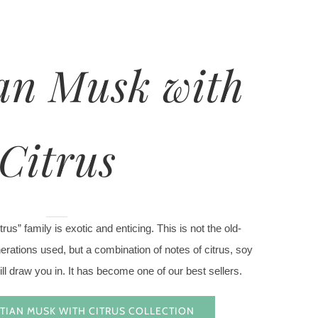
an Musk with
Citrus
us” family is exotic and enticing. This is not the old-
rations used, but a combination of notes of citrus, soy
ll draw you in. It has become one of our best sellers.
TIAN MUSK WITH CITRUS COLLECTION