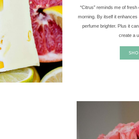
“Citrus” reminds me of fresh
morning. By itself it enhance
perfume brighter. Plus it can
create a u
SHO