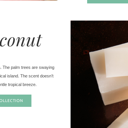
oconut
h. The palm trees are swaying
pical island. The scent doesn’t
entle tropical breeze.
COLLECTION