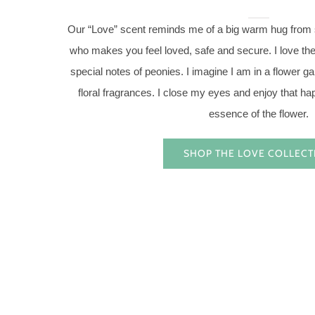
Our “Love” scent reminds me of a big warm hug from
who makes you feel loved, safe and secure. I love the 
special notes of peonies. I imagine I am in a flower 
floral fragrances. I close my eyes and enjoy that ha
essence of the flower.
SHOP THE LOVE COLLECT