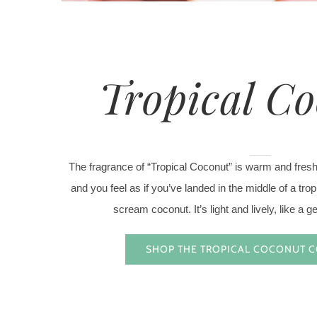
Tropical C
The fragrance of “Tropical Coconut” is warm and fres
and you feel as if you’ve landed in the middle of a tro
scream coconut. It’s light and lively, like a g
SHOP THE TROPICAL COCONUT 