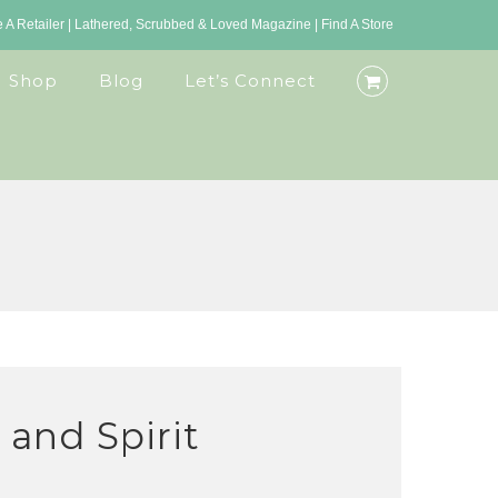
A Retailer
|
Lathered, Scrubbed & Loved Magazine
|
Find A Store
Shop
Blog
Let’s Connect
and Spirit