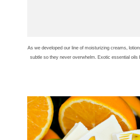
As we developed our line of moisturizing creams, lotions
subtle so they never overwhelm. Exotic essential oils 