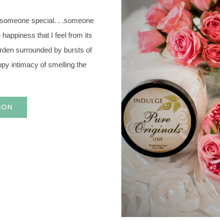
 someone special. . .someone
happiness that I feel from its
garden surrounded by bursts of
ppy intimacy of smelling the
ION