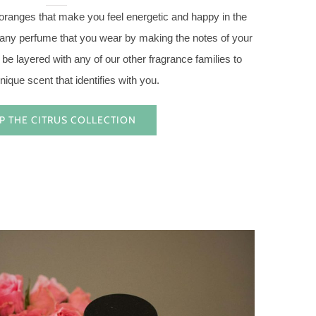
 oranges that make you feel energetic and happy in the
s any perfume that you wear by making the notes of your
 be layered with any of our other fragrance families to
nique scent that identifies with you.
P THE CITRUS COLLECTION