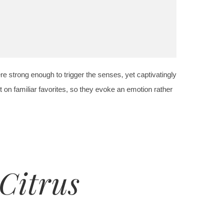
re strong enough to trigger the senses, yet captivatingly
 on familiar favorites, so they evoke an emotion rather
Citrus