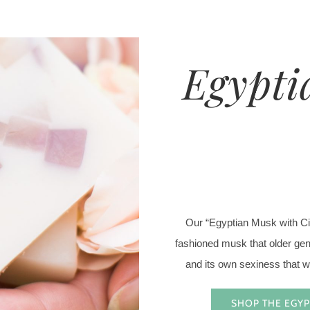
Egypti
Our “Egyptian Musk with Citr
fashioned musk that older gene
and its own sexiness that wi
SHOP THE EGYP