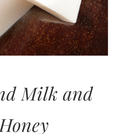
nd Milk and
Honey