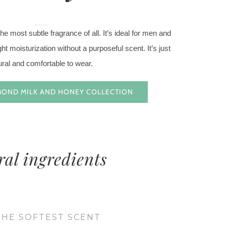
e most subtle fragrance of all. It’s ideal for men and
t moisturization without a purposeful scent. It’s just
ural and comfortable to wear.
MOND MILK AND HONEY COLLECTION
ral ingredients
THE SOFTEST SCENT