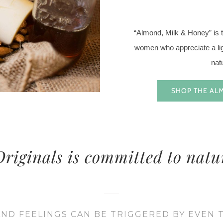
“Almond, Milk & Honey” is th
women who appreciate a ligh
nat
SHOP THE AL
riginals is committed to natu
ND FEELINGS CAN BE TRIGGERED BY EVEN 