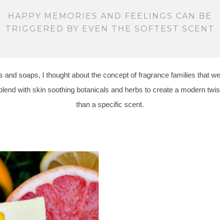
HAPPY MEMORIES AND FEELINGS CAN BE
TRIGGERED BY EVEN THE SOFTEST SCENT
 and soaps, I thought about the concept of fragrance families that we
blend with skin soothing botanicals and herbs to create a modern twist
than a specific scent.