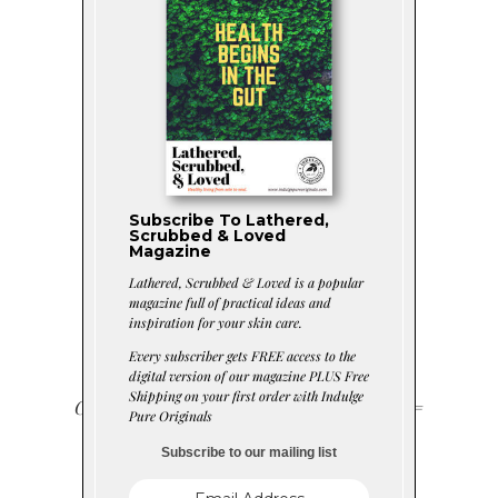
Fresh
RevitaMint™
Subscribe To Lathered,
Foaming Soap
Scrubbed & Loved
Magazine
Lathered, Scrubbed & Loved is a popular
Scrub
magazine full of practical ideas and
inspiration for your skin care.
Every subscriber gets FREE access to the
digital version of our magazine PLUS Free
Shipping on your first order with Indulge
Ground Pumice + Soap + Sweet Mint =
Pure Originals
Fresh Summer Skin
Subscribe to our mailing list