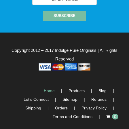
Copyright 2012 – 2017
Indulge Pure Originals
| All Rights
Reserved
Home
Products
Blog
Let’s Connect
Sitemap
Refunds
Shipping
Orders
Privacy Policy
Terms and Conditions
0