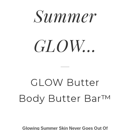
Summer
GLOW…
GLOW Butter
Body Butter Bar™
Glowing Summer Skin Never Goes Out Of