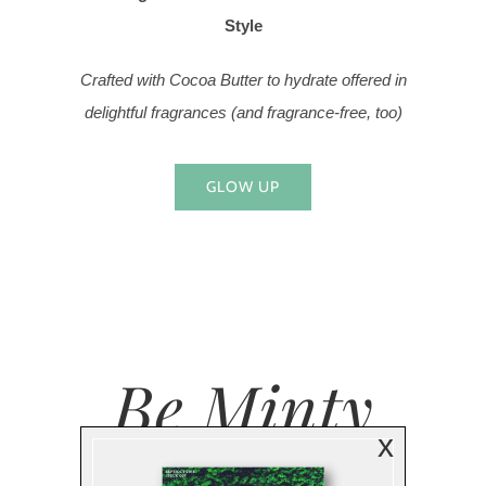
Style
Crafted with Cocoa Butter to hydrate offered in
delightful fragrances (and fragrance-free, too)
GLOW UP
Be Minty
x