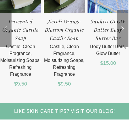
Unscented
Neroli Orange
Sunkiss GLOW
Organic Castile
Blossom Organic
Butter Body
Soap
Castile Soap
Butter Bar
Castile
,
Clean
Castile
,
Clean
Body Butter Bars
,
Fragrance
,
Fragrance
,
Glow Butter
Moisturizing Soaps
,
Moisturizing Soaps
,
$
15.00
Refreshing
Refreshing
Fragrance
Fragrance
$
9.50
$
9.50
LIKE SKIN CARE TIPS? VISIT OUR BLOG!