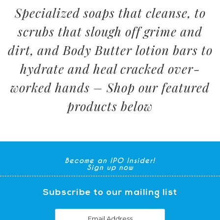
Specialized soaps that cleanse, to
scrubs that slough off grime and
dirt, and Body Butter lotion bars to
hydrate and heal cracked over-
worked hands – Shop our featured
products below
Become an IPO Insider!
Sign up now
Subscribe to our mailing list