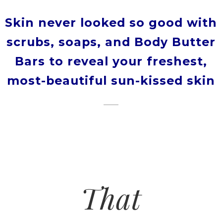
Skin never looked so good with
scrubs, soaps, and Body Butter
Bars to reveal your freshest,
most-beautiful sun-kissed skin
That