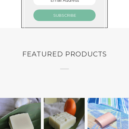
GET MINTY
FEATURED PRODUCTS