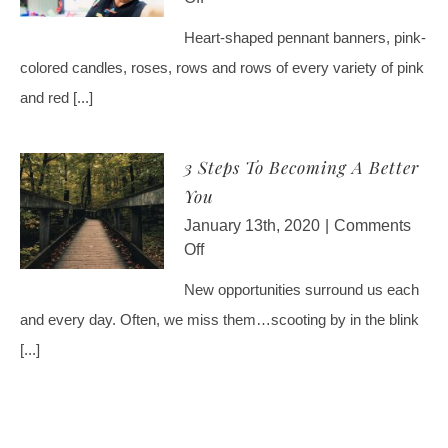
Impact
4
Heart-shaped pennant banners, pink-
On
Ways
The
colored candles, roses, rows and rows of every variety of pink
To
World
Be
and red [...]
Your
Own
3 Steps To Becoming A Better
Valentine
You
January 13th, 2020
|
Comments
on
Off
3
New opportunities surround us each
Steps
and every day. Often, we miss them…scooting by in the blink
To
Becoming
[...]
A
Better
You