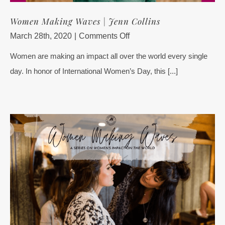
Women Making Waves | Jenn Collins
on
March 28th, 2020
|
Comments Off
Women
Women are making an impact all over the world every single
Making
day. In honor of International Women’s Day, this [...]
Waves
|
Jenn
Collins