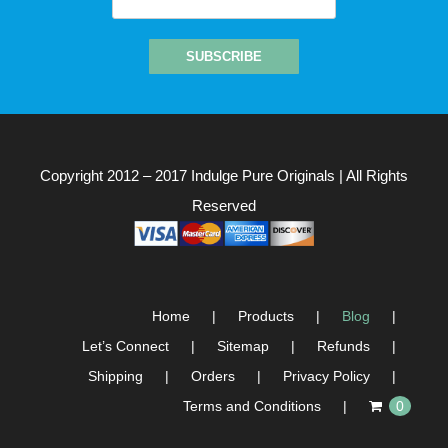
Copyright 2012 – 2017
Indulge Pure Originals
| All Rights
Reserved
Home
Products
Blog
Let’s Connect
Sitemap
Refunds
Shipping
Orders
Privacy Policy
Terms and Conditions
0