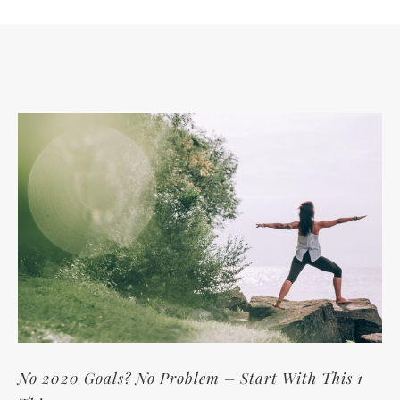
No 2020 Goals? No Problem – Start With This 1