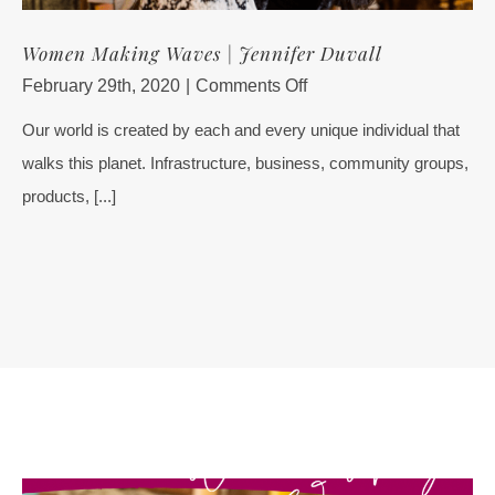
Women Making Waves | Jennifer Duvall
on
February 29th, 2020
|
Comments Off
Women
Our world is created by each and every unique individual that
Making
walks this planet. Infrastructure, business, community groups,
Waves
|
products, [...]
Jennifer
Duvall