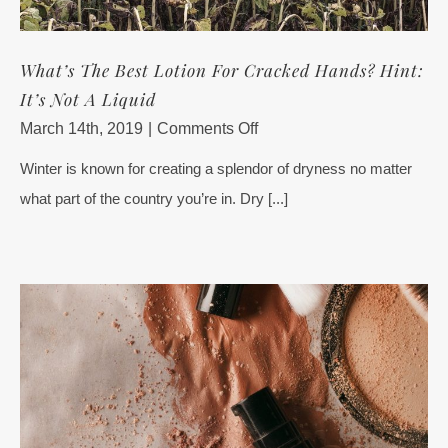
What’s The Best Lotion For Cracked Hands? Hint:
It’s Not A Liquid
on
March 14th, 2019
|
Comments Off
What’s
Winter is known for creating a splendor of dryness no matter
The
what part of the country you’re in. Dry [...]
Best
Lotion
For
Cracked
Hands?
Hint:
It’s
Not
A
Liquid