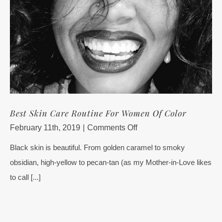
Best Skin Care Routine For Women Of Color
on
February 11th, 2019
|
Comments Off
Best
Black skin is beautiful. From golden caramel to smoky
Skin
obsidian, high-yellow to pecan-tan (as my Mother-in-Love likes
Care
Routine
to call [...]
For
Women
Of