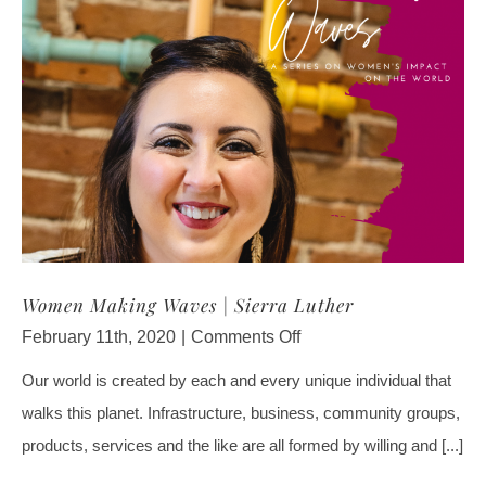
Women Making Waves | Sierra Luther
on
February 11th, 2020
|
Comments Off
Women
Our world is created by each and every unique individual that
Making
walks this planet. Infrastructure, business, community groups,
Waves
|
products, services and the like are all formed by willing and [...]
Sierra