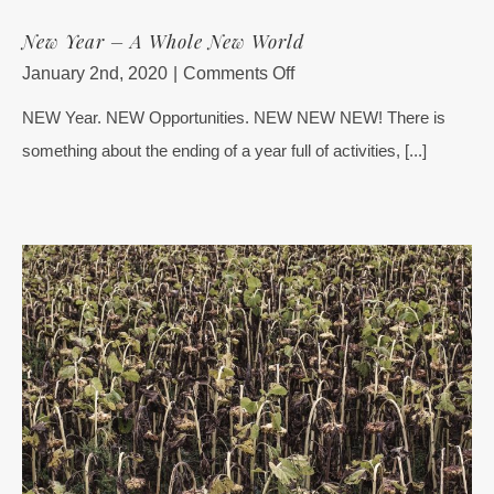
New Year – A Whole New World
on
January 2nd, 2020
|
Comments Off
New
NEW Year. NEW Opportunities. NEW NEW NEW! There is
Year
something about the ending of a year full of activities, [...]
–
A
Whole
New
World