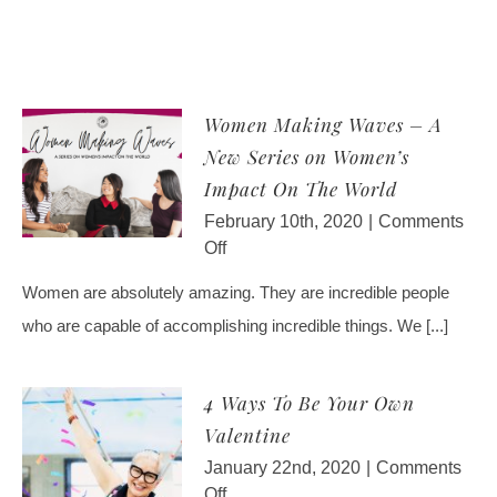
Luther
Women Making Waves – A
New Series on Women’s
Impact On The World
February 10th, 2020
|
Comments
on
Off
Women
Women are absolutely amazing. They are incredible people
Making
who are capable of accomplishing incredible things. We [...]
Waves
–
A
4 Ways To Be Your Own
New
Valentine
Series
on
January 22nd, 2020
|
Comments
Women’s
on
Off