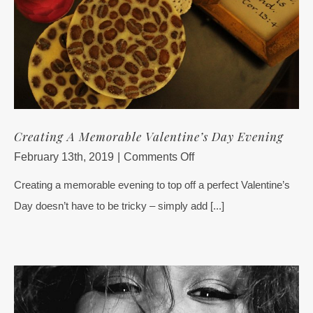
Creating A Memorable Valentine’s Day Evening
on
February 13th, 2019
|
Comments Off
Creating
Creating a memorable evening to top off a perfect Valentine’s
A
Day doesn’t have to be tricky – simply add [...]
Memorable
Valentine’s
Day
Evening