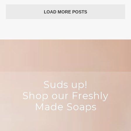
Color
LOAD MORE POSTS
Suds up!
Shop our Freshly
Made Soaps