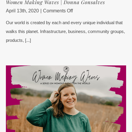
Women Making Waves | Donna Gonsalves
on
April 13th, 2020
|
Comments Off
Women
Our world is created by each and every unique individual that
Making
walks this planet. Infrastructure, business, community groups,
Waves
|
products, [...]
Donna
Gonsalves