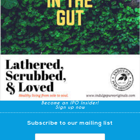
Become an IPO Insider!
Sign up now
Subscribe to our mailing list