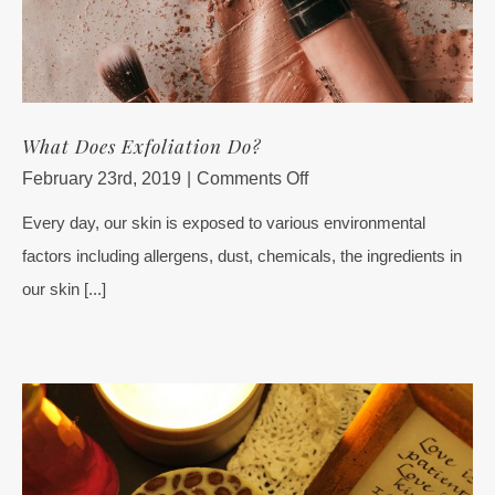
What Does Exfoliation Do?
on
February 23rd, 2019
|
Comments Off
What
Every day, our skin is exposed to various environmental
Does
factors including allergens, dust, chemicals, the ingredients in
Exfoliation
Do?
our skin [...]