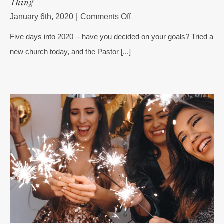
Thing
on
January 6th, 2020
|
Comments Off
No
Five days into 2020 - have you decided on your goals? Tried a
2020
new church today, and the Pastor [...]
Goals?
No
Problem
–
Start
With
This
1
Thing