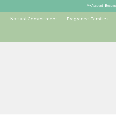
My Account
|
Become 
Natural Commitment
Fragrance Families