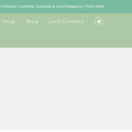
A Retailer
|
Lathered, Scrubbed & Loved Magazine
|
Find A Store
Shop
Blog
Let’s Connect