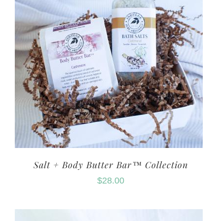
Salt + Body Butter Bar™ Collection
$
28.00