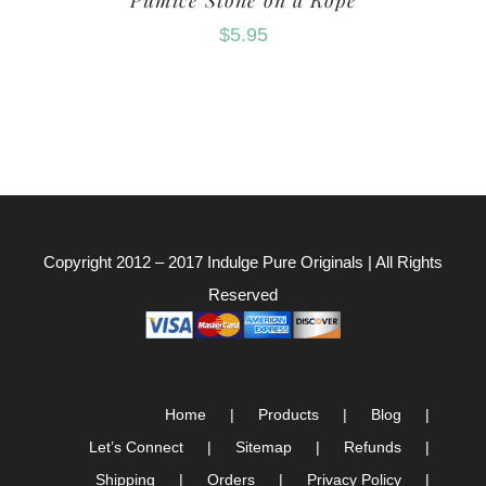
Pumice Stone on a Rope
$
5.95
Copyright 2012 – 2017
Indulge Pure Originals
| All Rights
Reserved
Home
Products
Blog
Let’s Connect
Sitemap
Refunds
Shipping
Orders
Privacy Policy