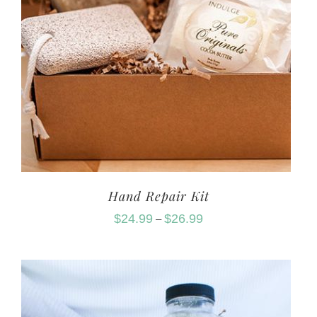
Hand Repair Kit
$
24.99
$
26.99
–