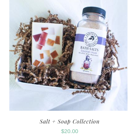
Salt + Soap Collection
$
20.00