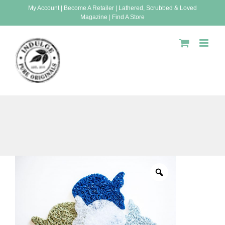
Skip
My Account
|
Become A Retailer
|
Lathered, Scrubbed & Loved
Magazine
|
Find A Store
to
content