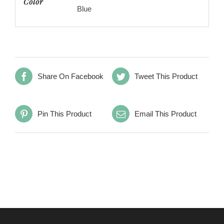
Color
Blue
Share On Facebook
Tweet This Product
Pin This Product
Email This Product