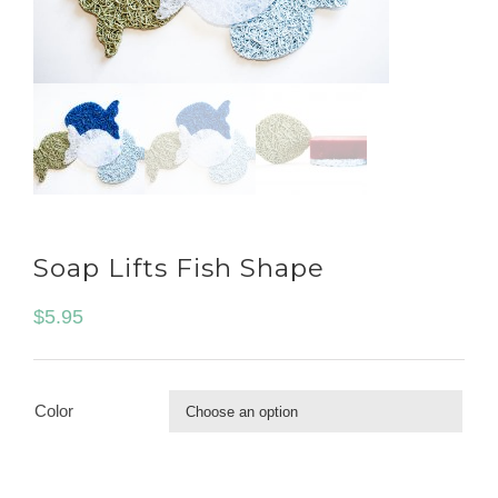
Soap Lifts Fish Shape
$
5.95
Color
