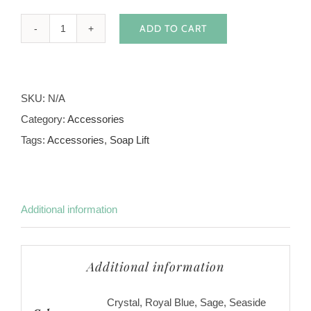
ADD TO CART
Soap
Lifts
Fish
SKU:
N/A
Shape
Category:
Accessories
quantity
Tags:
Accessories
,
Soap Lift
Additional information
Additional information
Crystal, Royal Blue, Sage, Seaside