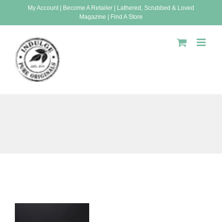
Skip
My Account
|
Become A Retailer
|
Lathered, Scrubbed & Loved
Magazine
|
Find A Store
to
content