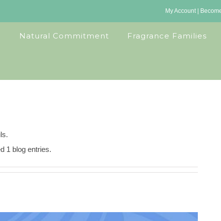
My Account
|
Become 
Natural Commitment
Fragrance Families
ls.
d 1 blog entries.