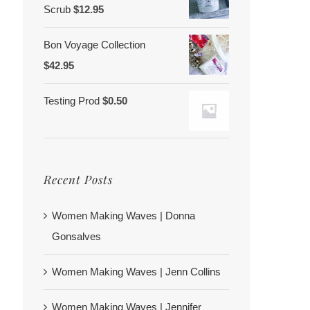
Scrub
$
12.95
Bon Voyage Collection
$
42.95
Testing Prod
$
0.50
Recent Posts
Women Making Waves | Donna
Gonsalves
Women Making Waves | Jenn Collins
Women Making Waves | Jennifer