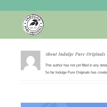
Skip
to
content
About
Indulge Pure Originals
This author has not yet filled in any detai
So far Indulge Pure Originals has create