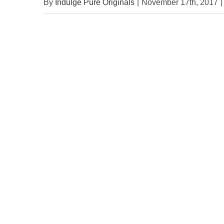
By
Indulge Pure Originals
|
November 17th, 2017
|