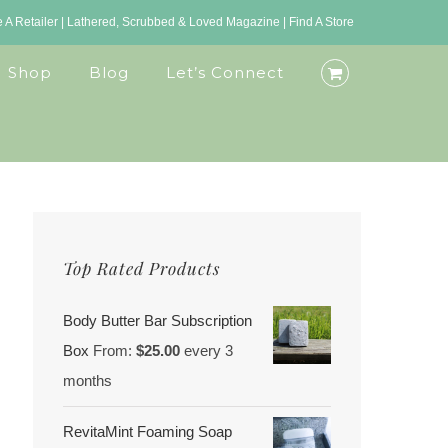
A Retailer
|
Lathered, Scrubbed & Loved Magazine
|
Find A Store
Shop
Blog
Let’s Connect
Top Rated Products
Body Butter Bar Subscription
Box
From:
$
25.00
every 3
months
RevitaMint Foaming Soap