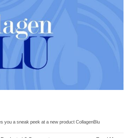
ives you a sneak peek at a new product CollagenBlu