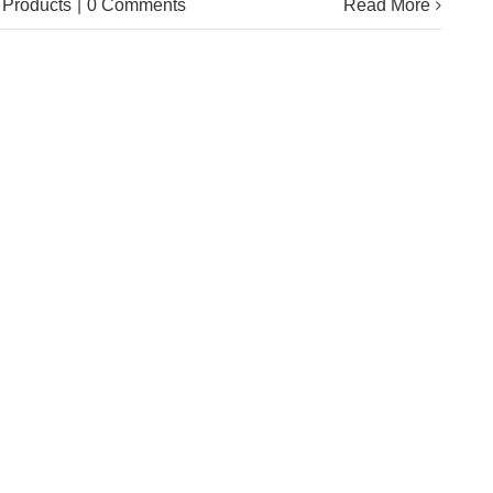
Products
|
0 Comments
Read More