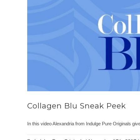
Collagen Blu Sneak Peek
In this video Alexandria from Indulge Pure Originals g