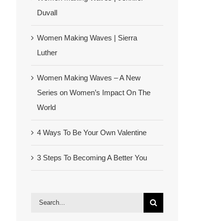
Duvall
Women Making Waves | Sierra
Luther
Women Making Waves – A New
Series on Women’s Impact On The
World
4 Ways To Be Your Own Valentine
3 Steps To Becoming A Better You
Search
for: