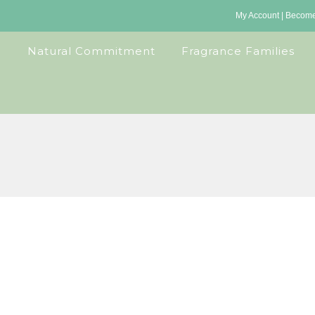
My Account
|
Become 
Natural Commitment
Fragrance Families