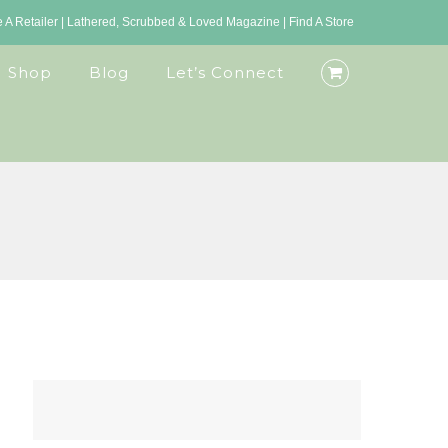
A Retailer
|
Lathered, Scrubbed & Loved Magazine
|
Find A Store
Shop
Blog
Let’s Connect