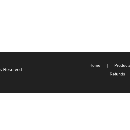
Home
Product
hts Reserved
Refunds