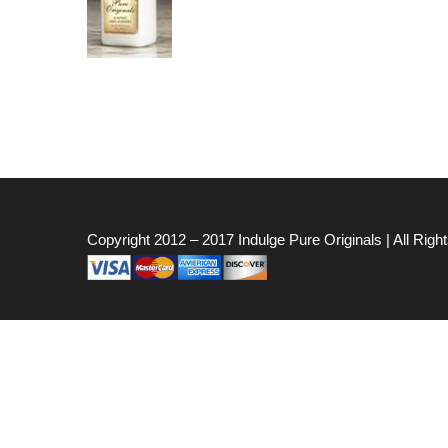
Copyright 2012 – 2017
Indulge Pure Originals
| All Rig