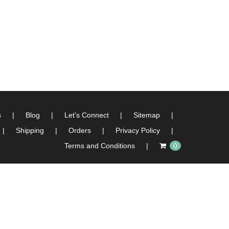
s
Blog
Let’s Connect
Sitemap
Shipping
Orders
Privacy Policy
Terms and Conditions
0