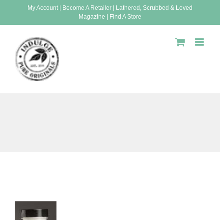
Skip
My Account
|
Become A Retailer
|
Lathered, Scrubbed & Loved
Magazine
|
Find A Store
to
content