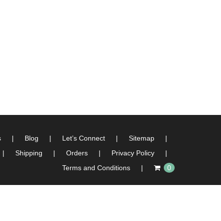
s
Blog
Let’s Connect
Sitemap
Shipping
Orders
Privacy Policy
Terms and Conditions
0