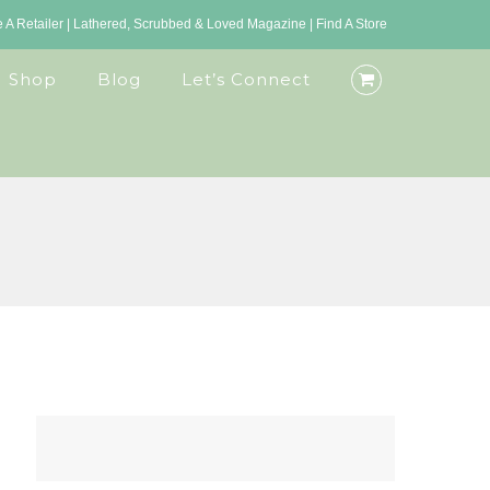
A Retailer
|
Lathered, Scrubbed & Loved Magazine
|
Find A Store
Shop
Blog
Let’s Connect