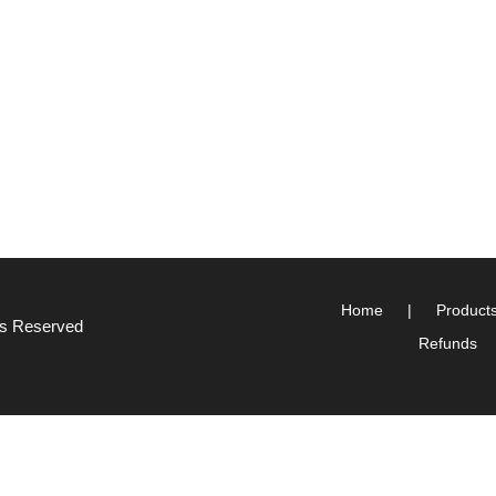
Home
Product
hts Reserved
Refunds