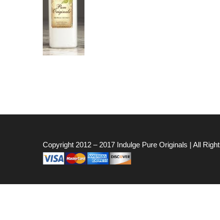
Copyright 2012 – 2017
Indulge Pure Originals
| All Rig