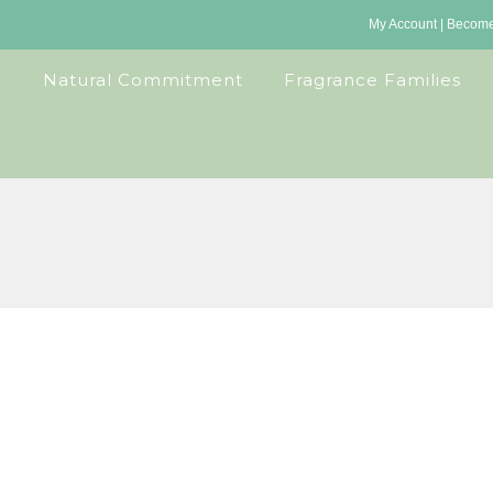
My Account
|
Become 
Natural Commitment
Fragrance Families