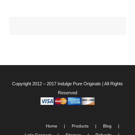
Copyright 2012 – 2017
Indulge Pure Originals
| All Rights
Reserved
Home
Products
Blog