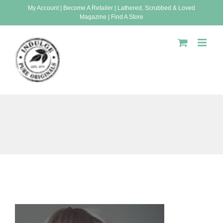
Skip
My Account
|
Become A Retailer
|
Lathered, Scrubbed & Loved
Magazine
|
Find A Store
to
content