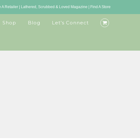
A Retailer
|
Lathered, Scrubbed & Loved Magazine
|
Find A Store
Shop
Blog
Let’s Connect