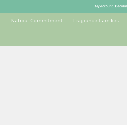
My Account
|
Become 
Natural Commitment
Fragrance Families