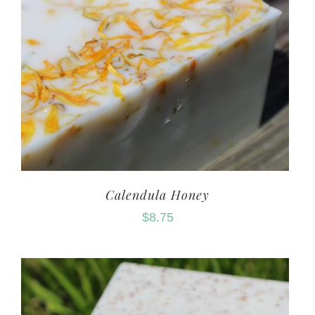
Calendula Honey
$
8.75