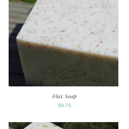
Flax Soap
$
8.75