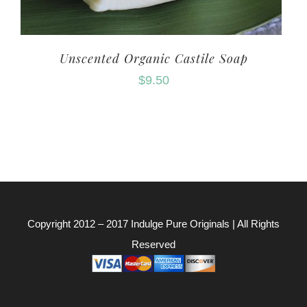
Unscented Organic Castile Soap
$
9.50
Copyright 2012 – 2017
Indulge Pure Originals
| All Rights
Reserved