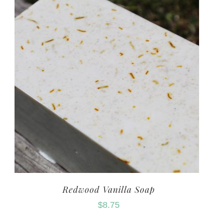
Redwood Vanilla Soap
$
8.75