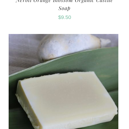
Neroli Orange Blossom Organic Castile
Soap
$
9.50