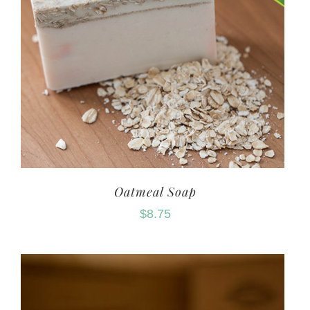
Oatmeal Soap
$
8.75