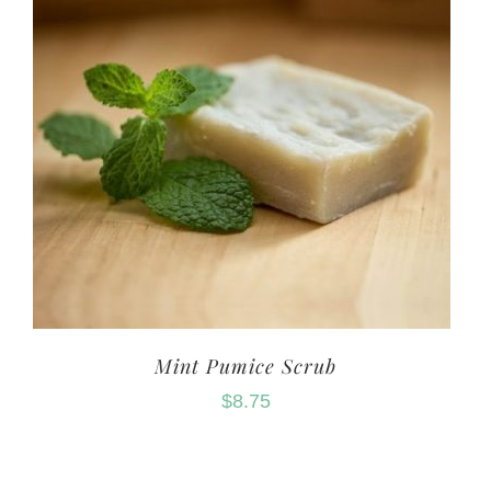
Mint Pumice Scrub
$
8.75