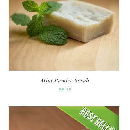
Mint Pumice Scrub
$
8.75