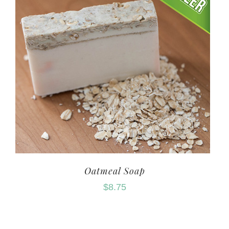
Oatmeal Soap
$
8.75