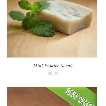
Mint Pumice Scrub
$
8.75