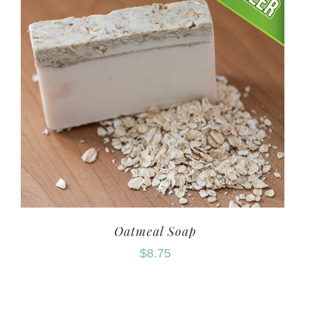
Oatmeal Soap
$
8.75