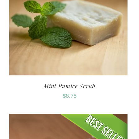
Mint Pumice Scrub
$
8.75