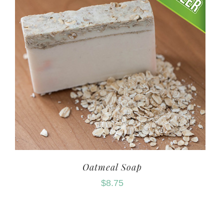
Oatmeal Soap
$
8.75