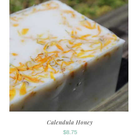
Calendula Honey
$
8.75