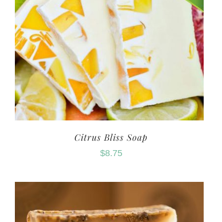
Citrus Bliss Soap
$
8.75