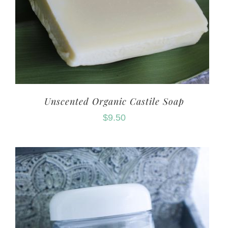
Unscented Organic Castile Soap
$
9.50