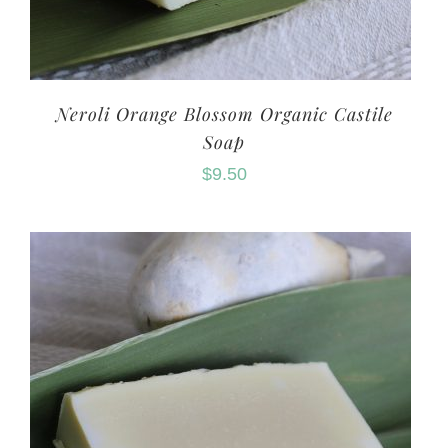
Neroli Orange Blossom Organic Castile
Soap
$
9.50