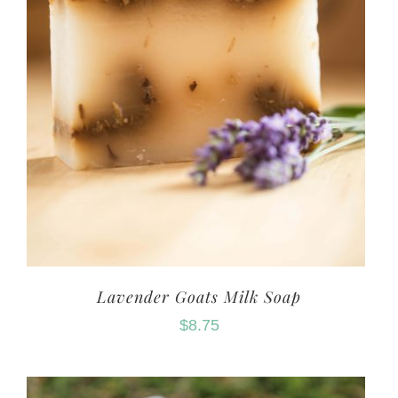
Lavender Goats Milk Soap
$
8.75