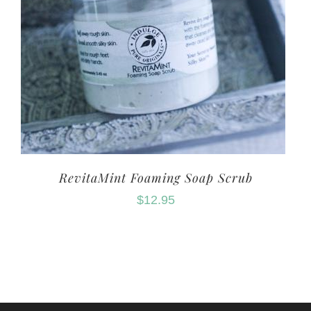
RevitaMint Foaming Soap Scrub
$
12.95