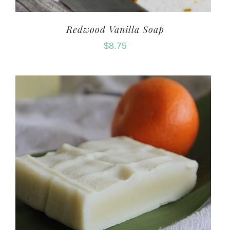
Redwood Vanilla Soap
$
8.75