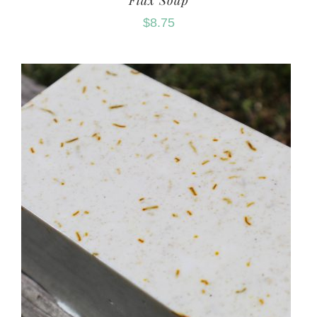
Flax Soap
$
8.75