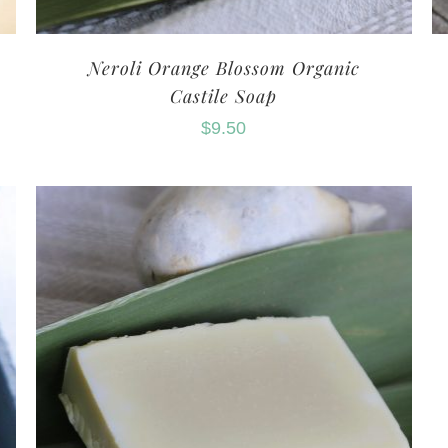
Neroli Orange Blossom Organic
Castile Soap
$
9.50