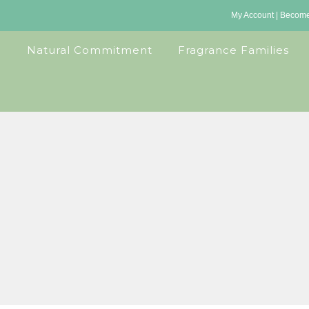
My Account
|
Become 
Natural Commitment
Fragrance Families