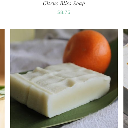
Citrus Bliss Soap
$
8.75