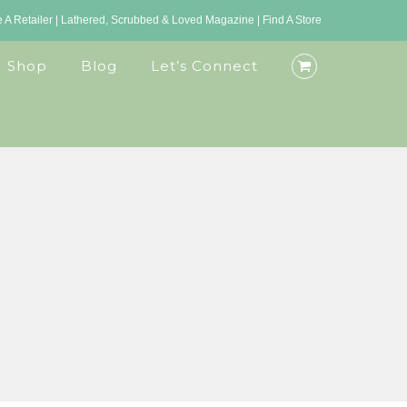
A Retailer
|
Lathered, Scrubbed & Loved Magazine
|
Find A Store
Shop
Blog
Let’s Connect