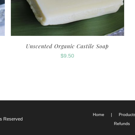
Unscented Organic Castile Soap
$
9.50
Home
Product
hts Reserved
Refunds