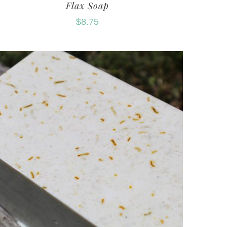
Flax Soap
$
8.75