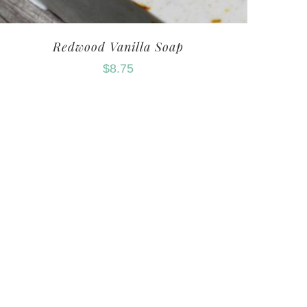
Redwood Vanilla Soap
$
8.75