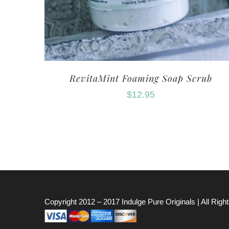
RevitaMint Foaming Soap Scrub
$
12.95
Copyright 2012 – 2017
Indulge Pure Originals
| All Rig