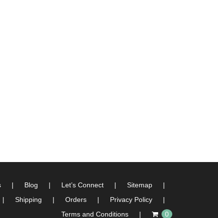
s
Blog
Let’s Connect
Sitemap
Shipping
Orders
Privacy Policy
Terms and Conditions
0