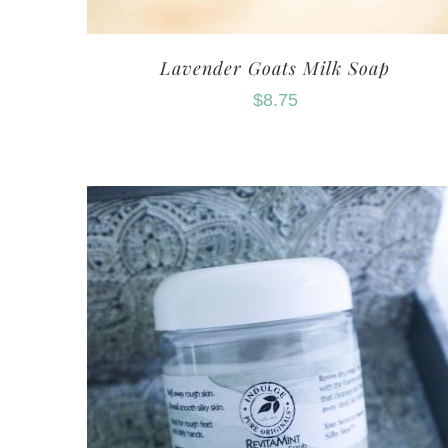
Lavender Goats Milk Soap
$
8.75