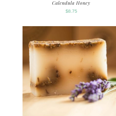
Calendula Honey
$
8.75