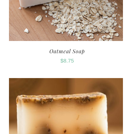
Oatmeal Soap
$
8.75