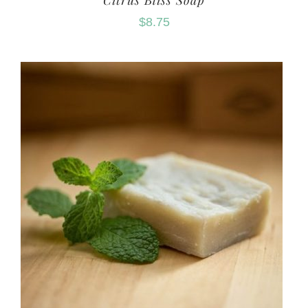
Citrus Bliss Soap
$
8.75