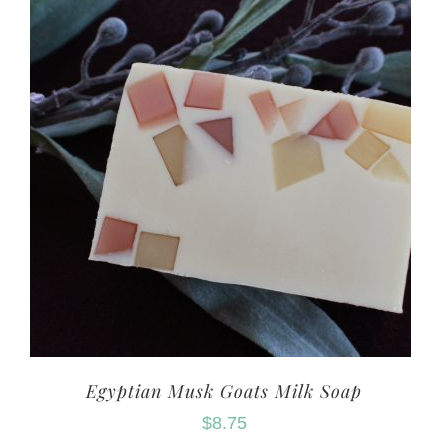
Egyptian Musk Goats Milk Soap
$
8.75