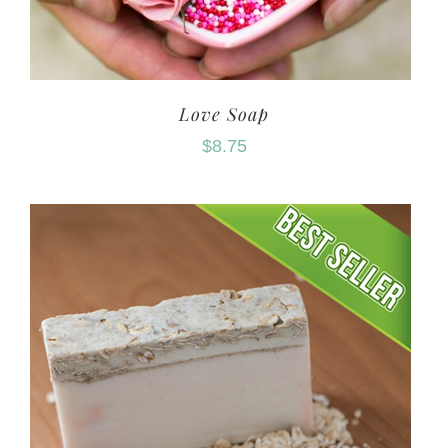
Love Soap
$
8.75