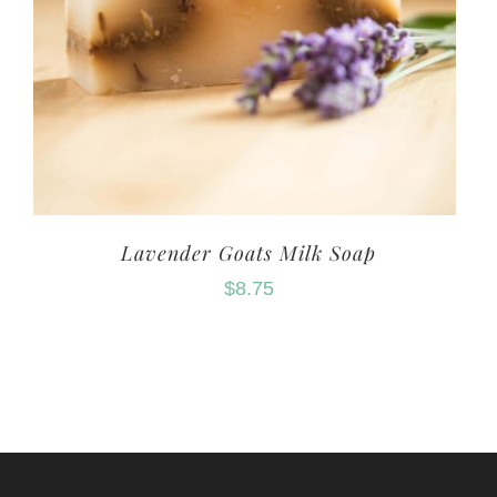
Lavender Goats Milk Soap
$
8.75