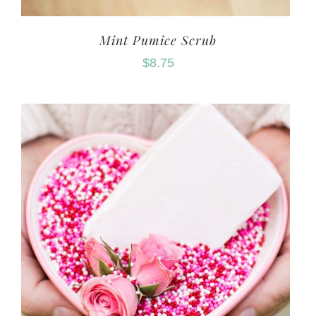
Mint Pumice Scrub
$
8.75