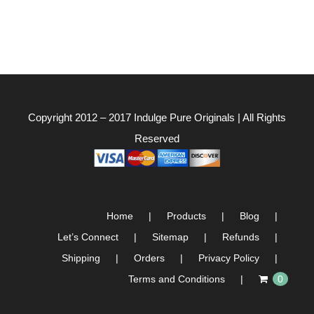
Copyright 2012 – 2017
Indulge Pure Originals
| All Rights
Reserved
Home
Products
Blog
Let’s Connect
Sitemap
Refunds
Shipping
Orders
Privacy Policy
Terms and Conditions
0