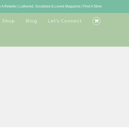
A Retailer
|
Lathered, Scrubbed & Loved Magazine
|
Find A Store
Shop
Blog
Let’s Connect