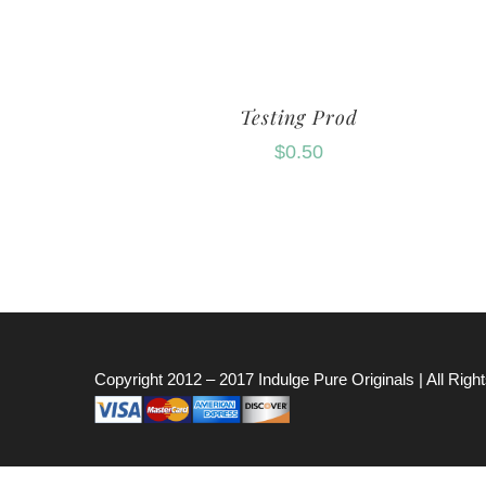
Testing Prod
$
0.50
Copyright 2012 – 2017
Indulge Pure Originals
| All Rig