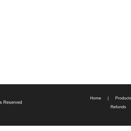
Home
Product
hts Reserved
Refunds