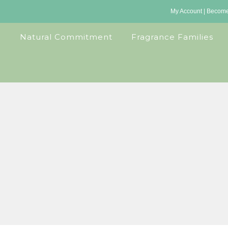
My Account
|
Become 
Natural Commitment
Fragrance Families