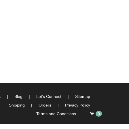
s
Blog
Let’s Connect
Sitemap
Shipping
Orders
Privacy Policy
Terms and Conditions
0