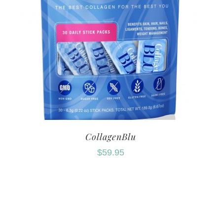
CollagenBlu
$
59.95