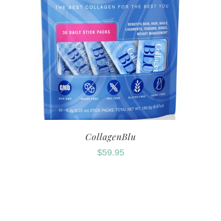
CollagenBlu
$
59.95