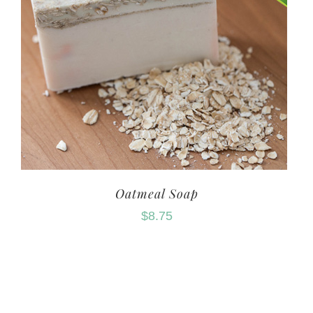
Oatmeal Soap
$
8.75