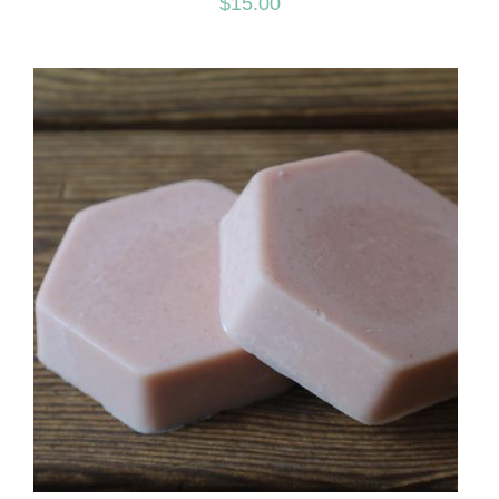
$
15.00