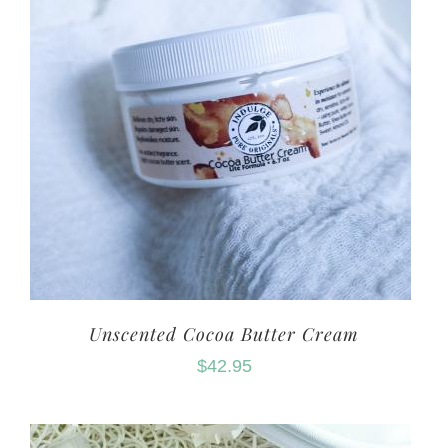
Unscented Cocoa Butter Cream
$
42.95