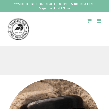
Skip
My Account
|
Become A Retailer
|
Lathered, Scrubbed & Loved
Magazine
|
Find A Store
to
content