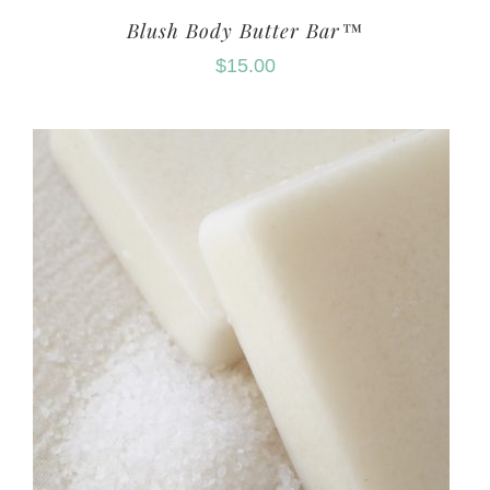
Blush Body Butter Bar™
$
15.00