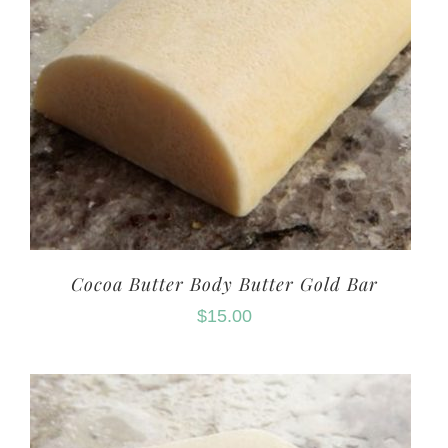
Cocoa Butter Body Butter Gold Bar
$
15.00