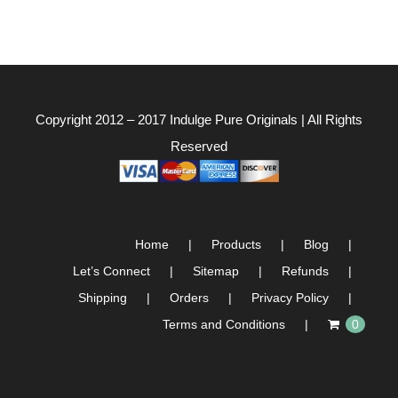
Copyright 2012 – 2017
Indulge Pure Originals
| All Rights
Reserved
Home
Products
Blog
Let’s Connect
Sitemap
Refunds
Shipping
Orders
Privacy Policy
Terms and Conditions
0