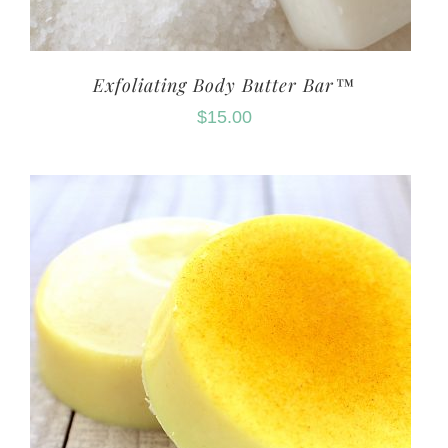
Exfoliating Body Butter Bar™
$
15.00