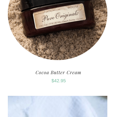
Cocoa Butter Cream
$
42.95