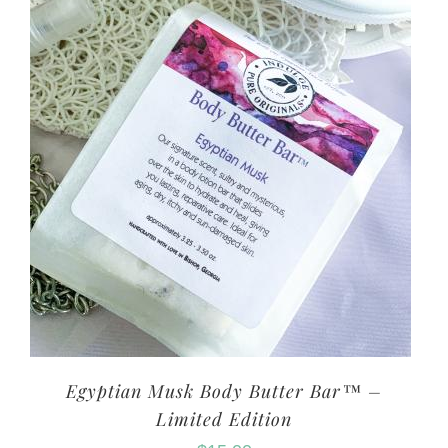
Egyptian Musk Body Butter Bar™ –
Limited Edition