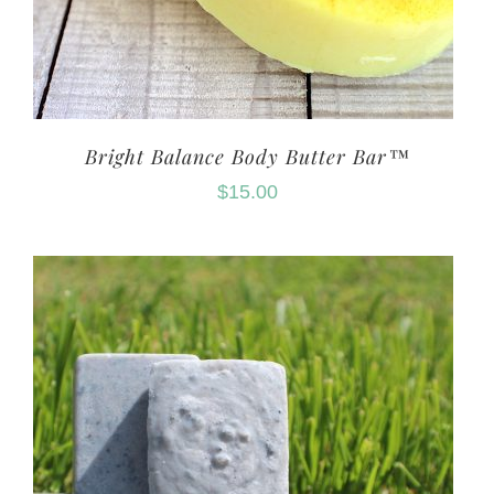
Bright Balance Body Butter Bar™
$
15.00