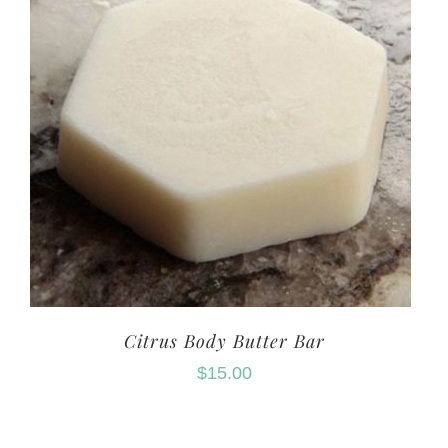
Citrus Body Butter Bar
$
15.00