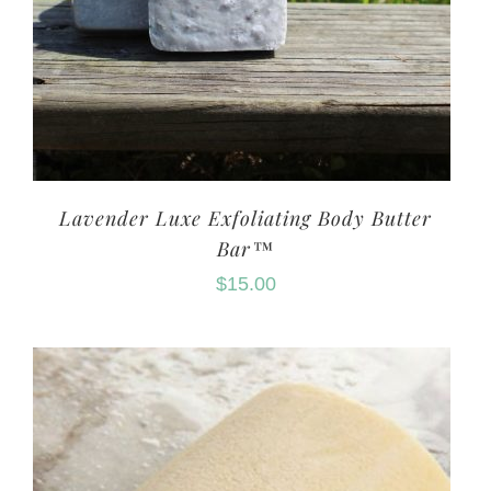
Lavender Luxe Exfoliating Body Butter
Bar™
$
15.00