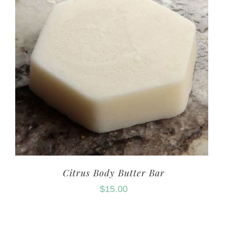
Citrus Body Butter Bar
$
15.00