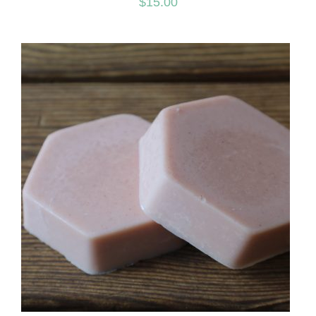
$
15.00