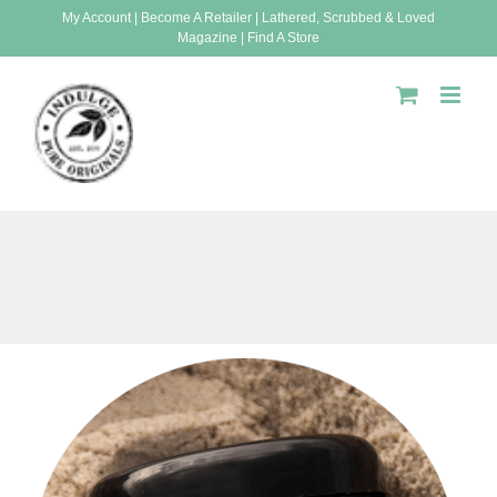
Skip
My Account
|
Become A Retailer
|
Lathered, Scrubbed & Loved
Magazine
|
Find A Store
to
content