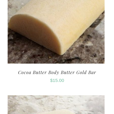
Cocoa Butter Body Butter Gold Bar
$
15.00