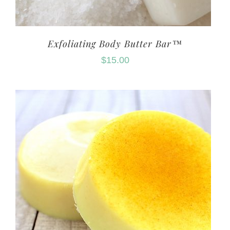
Exfoliating Body Butter Bar™
$
15.00