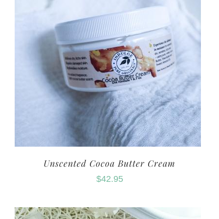
Unscented Cocoa Butter Cream
$
42.95