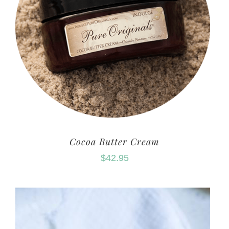
Cocoa Butter Cream
$
42.95