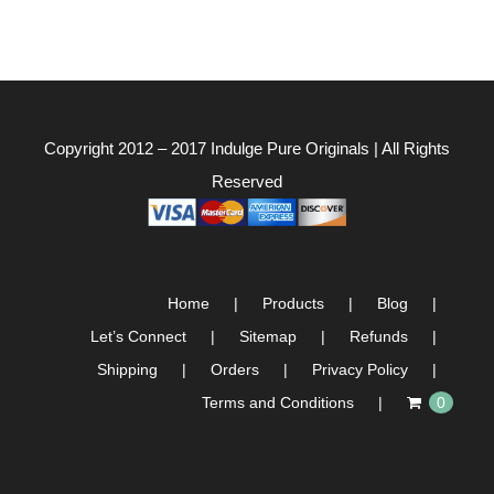
Copyright 2012 – 2017
Indulge Pure Originals
| All Rights
Reserved
Home
Products
Blog
Let’s Connect
Sitemap
Refunds
Shipping
Orders
Privacy Policy
Terms and Conditions
0