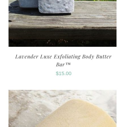
Lavender Luxe Exfoliating Body Butter
Bar™
$
15.00