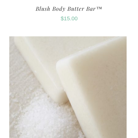
Blush Body Butter Bar™
$
15.00