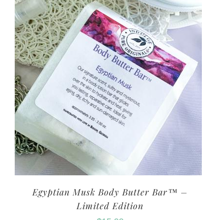
Egyptian Musk Body Butter Bar™ –
Limited Edition