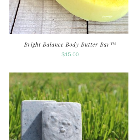
Bright Balance Body Butter Bar™
$
15.00