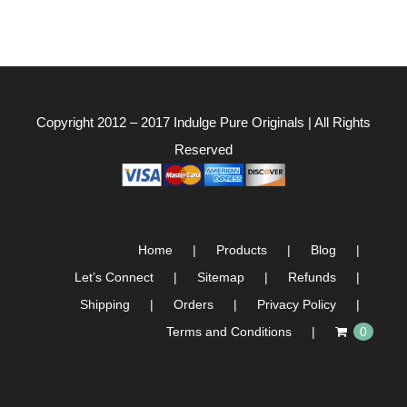
Copyright 2012 – 2017
Indulge Pure Originals
| All Rights
Reserved
Home
Products
Blog
Let’s Connect
Sitemap
Refunds
Shipping
Orders
Privacy Policy
Terms and Conditions
0