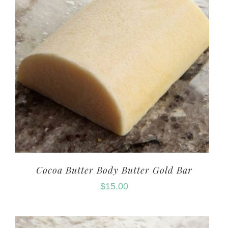
Cocoa Butter Body Butter Gold Bar
$
15.00