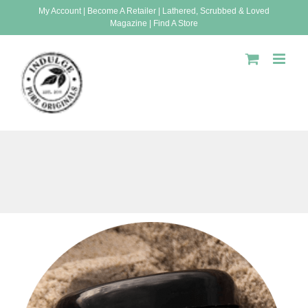
Skip
My Account
|
Become A Retailer
|
Lathered, Scrubbed & Loved
Magazine
|
Find A Store
to
content