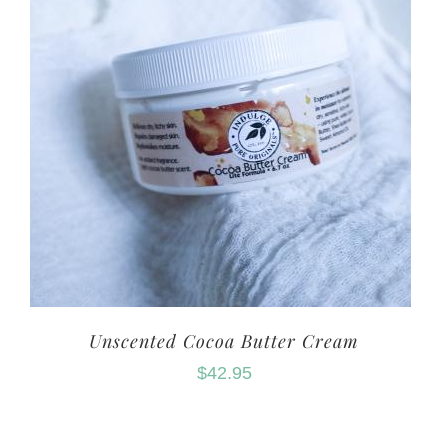
Unscented Cocoa Butter Cream
$
42.95