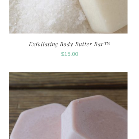
Exfoliating Body Butter Bar™
$
15.00