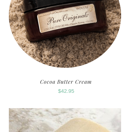
Cocoa Butter Cream
$
42.95