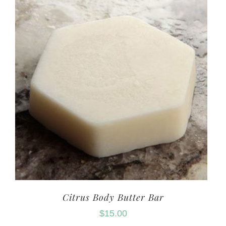
Citrus Body Butter Bar
$
15.00