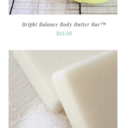
Bright Balance Body Butter Bar™
$
15.00