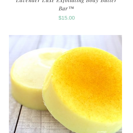
Lavender Luxe Exfoliating Body Butter
Bar™
$
15.00