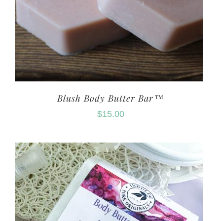
Blush Body Butter Bar™
$
15.00