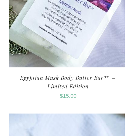
Egyptian Musk Body Butter Bar™ –
Limited Edition
$
15.00