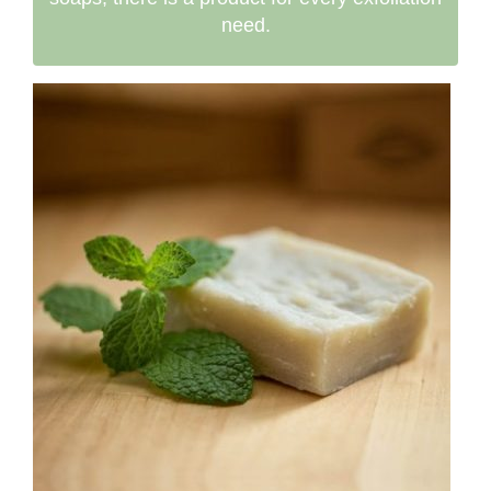
need.