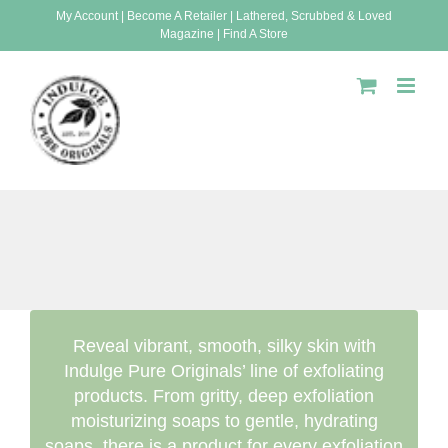
Skip
My Account
|
Become A Retailer
|
Lathered, Scrubbed & Loved
Magazine
|
Find A Store
to
content
Reveal vibrant, smooth, silky skin with
Indulge Pure Originals’ line of exfoliating
products. From gritty, deep exfoliation
moisturizing soaps to gentle, hydrating
soaps, there is a product for every exfoliation