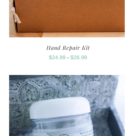
Hand Repair Kit
$
24.99
$
26.99
–