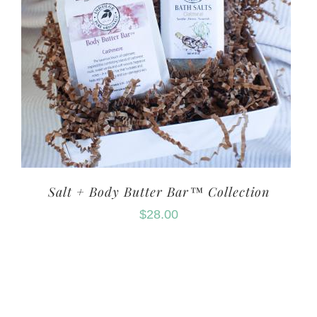
Salt + Body Butter Bar™ Collection
$
28.00