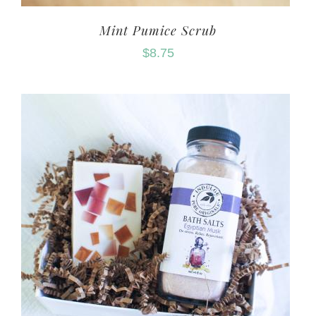
Mint Pumice Scrub
$
8.75