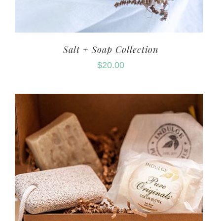
Salt + Soap Collection
$
20.00