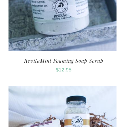
RevitaMint Foaming Soap Scrub
$
12.95