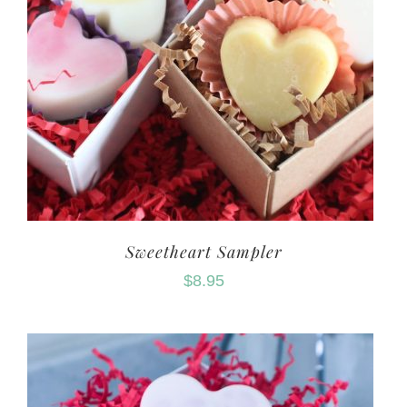
Sweetheart Sampler
$
8.95