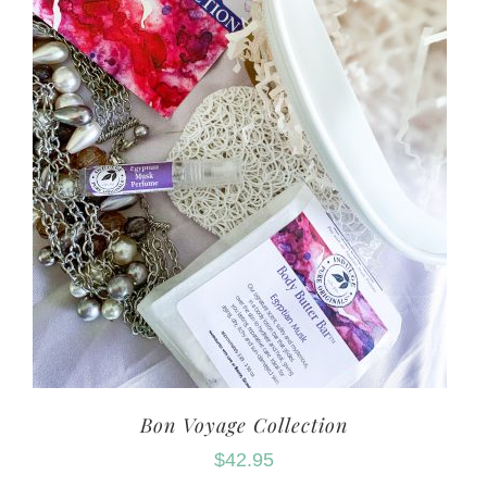
Bon Voyage Collection
$
42.95