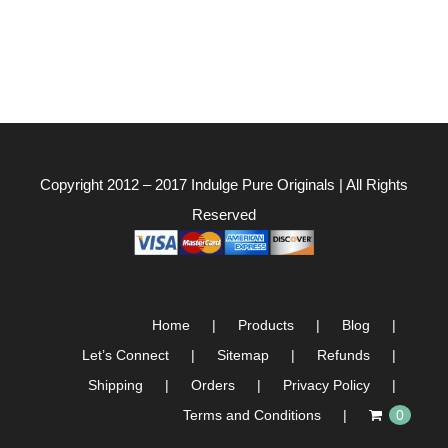
Copyright 2012 – 2017
Indulge Pure Originals
| All Rights
Reserved
Home
Products
Blog
Let’s Connect
Sitemap
Refunds
Shipping
Orders
Privacy Policy
Terms and Conditions
0