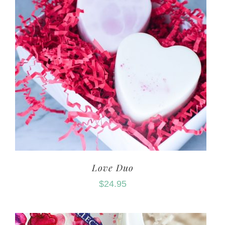
Love Duo
$
24.95