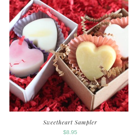
Sweetheart Sampler
$
8.95