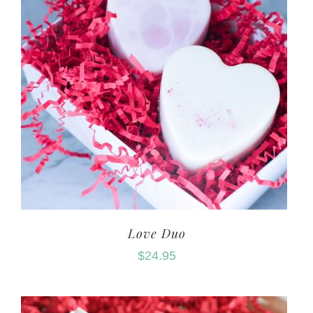
Love Duo
$
24.95