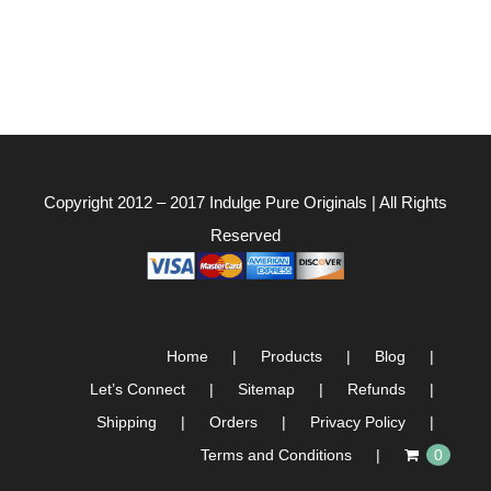
Copyright 2012 – 2017
Indulge Pure Originals
| All Rights
Reserved
Home
Products
Blog
Let’s Connect
Sitemap
Refunds
Shipping
Orders
Privacy Policy
Terms and Conditions
0