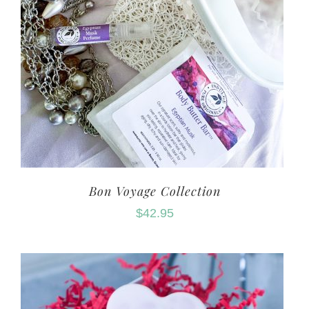
Bon Voyage Collection
$
42.95