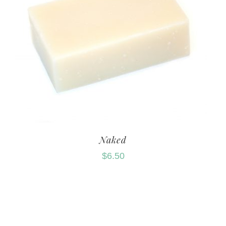
Naked
$
6.50