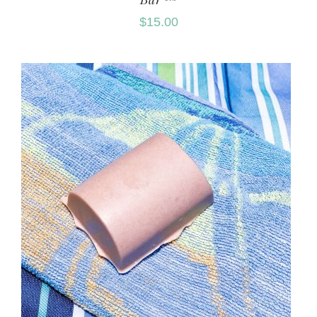
$
15.00