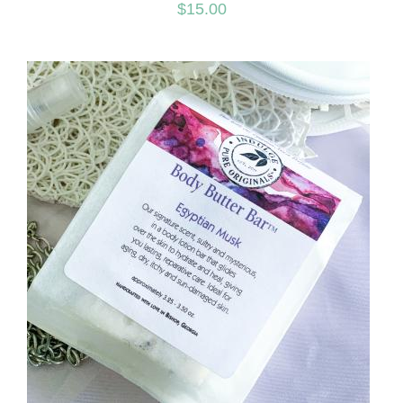
$
15.00