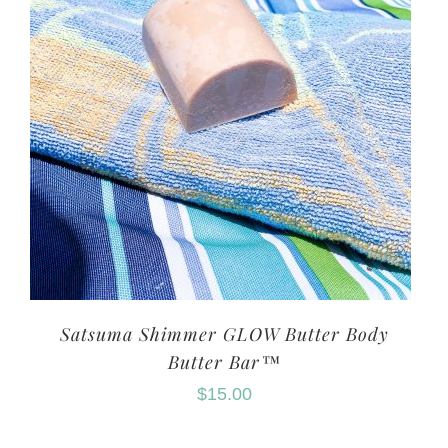
Satsuma Shimmer GLOW Butter Body
Butter Bar™
$
15.00