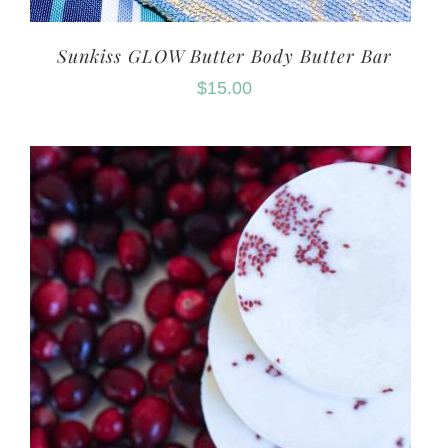
Sunkiss GLOW Butter Body Butter Bar
$
15.00