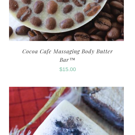
Cocoa Cafe Massaging Body Butter
Bar™
$
15.00