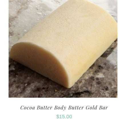
Cocoa Butter Body Butter Gold Bar
$
15.00