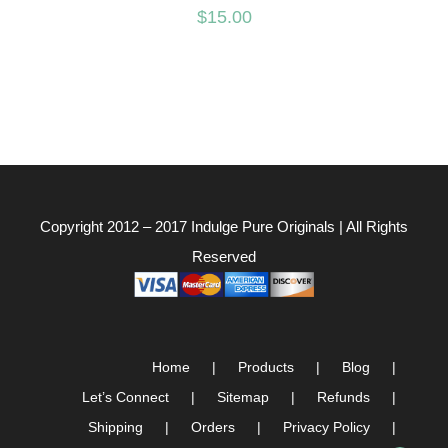
$
15.00
Copyright 2012 – 2017
Indulge Pure Originals
| All Rights
Reserved
Home
Products
Blog
Let’s Connect
Sitemap
Refunds
Shipping
Orders
Privacy Policy