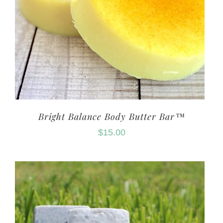
Bright Balance Body Butter Bar™
$
15.00