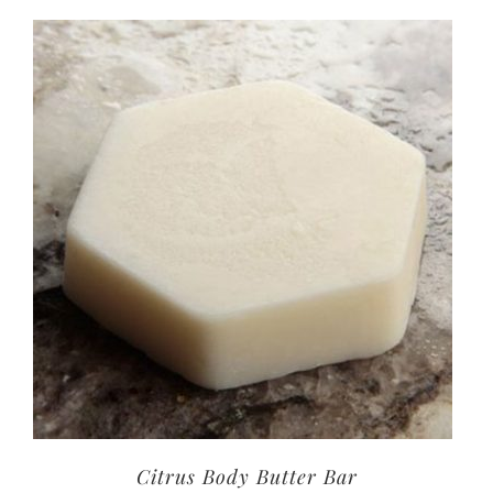
Citrus Body Butter Bar