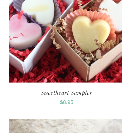
Sweetheart Sampler
$
8.95