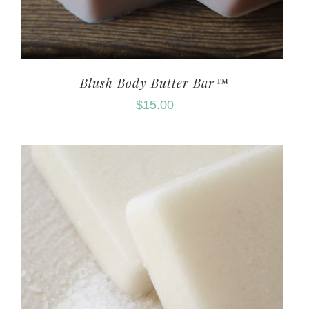
Blush Body Butter Bar™
$
15.00