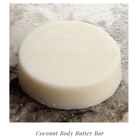
Coconut Body Butter Bar