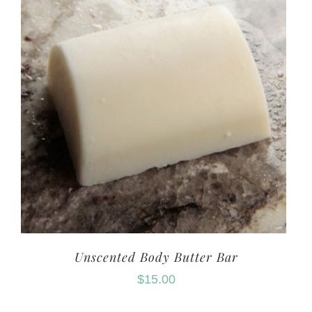
Unscented Body Butter Bar
$
15.00