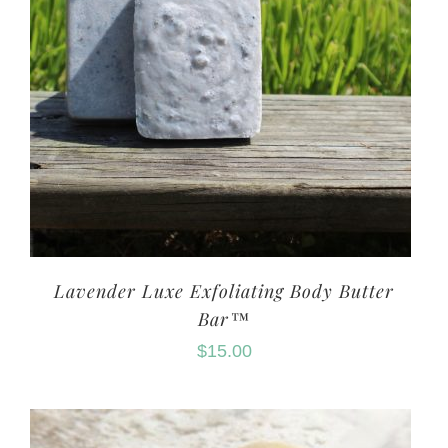
Lavender Luxe Exfoliating Body Butter
Bar™
$
15.00