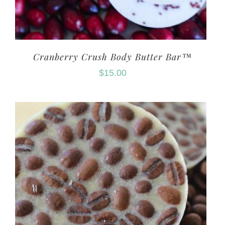
Cranberry Crush Body Butter Bar™
$
15.00