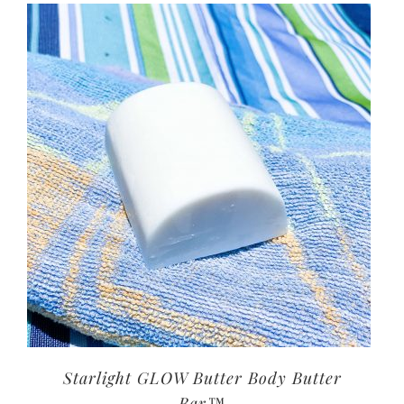
Starlight GLOW Butter Body Butter
Bar™