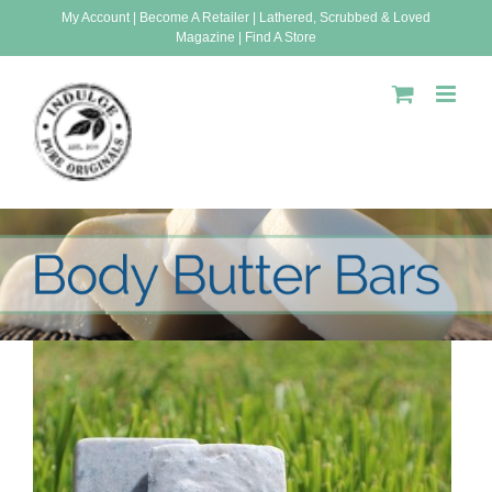
Skip
My Account
|
Become A Retailer
|
Lathered, Scrubbed & Loved
Magazine
|
Find A Store
to
content