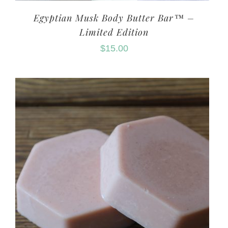
Egyptian Musk Body Butter Bar™ –
Limited Edition
$
15.00