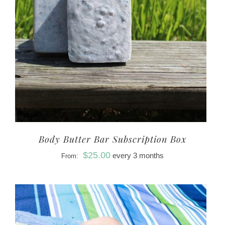
Body Butter Bar Subscription Box
$
25.00
every 3 months
From: