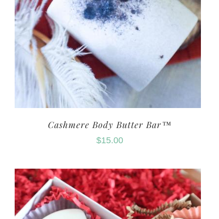
Cashmere Body Butter Bar™
$
15.00