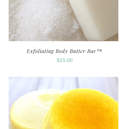
Exfoliating Body Butter Bar™
$
15.00