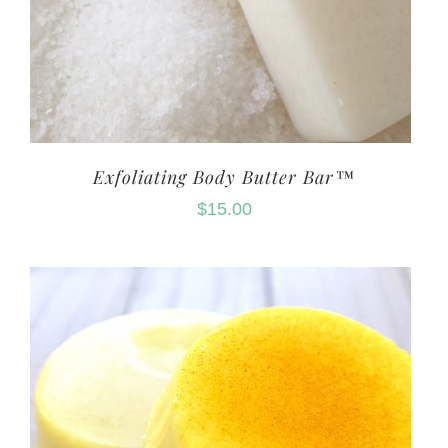
Exfoliating Body Butter Bar™
$
15.00