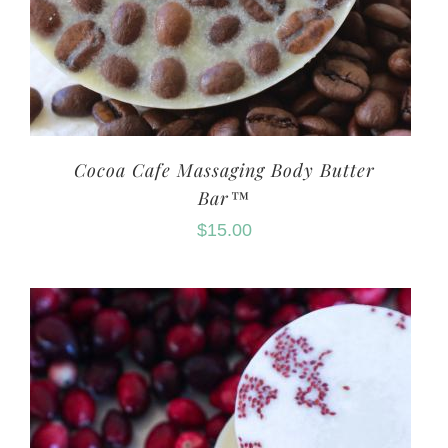
Cocoa Cafe Massaging Body Butter
Bar™
$
15.00