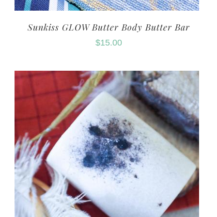
Sunkiss GLOW Butter Body Butter Bar
$
15.00