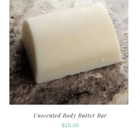
Unscented Body Butter Bar
$
15.00