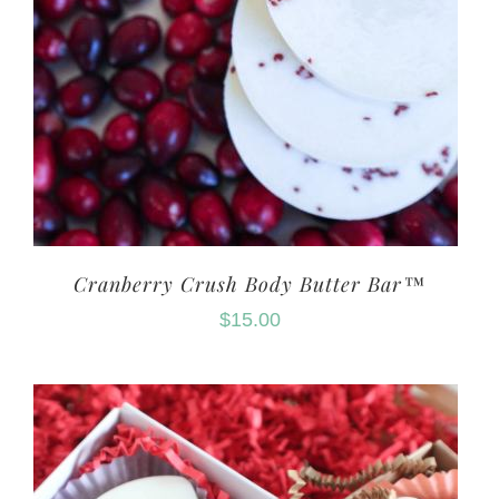
Cranberry Crush Body Butter Bar™
$
15.00