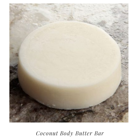
Coconut Body Butter Bar