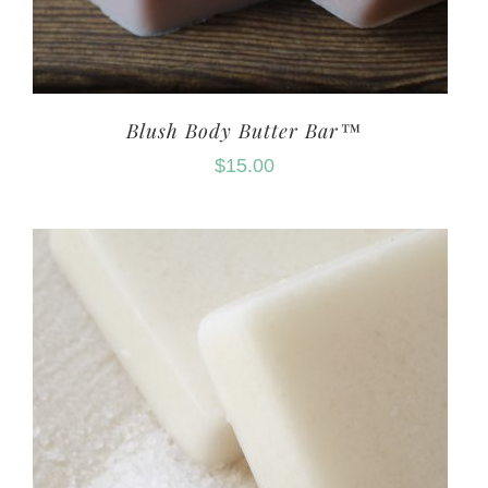
Blush Body Butter Bar™
$
15.00