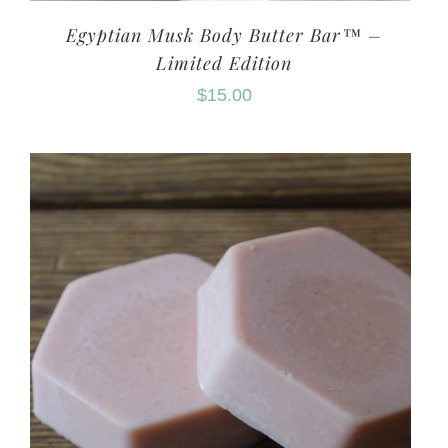
Egyptian Musk Body Butter Bar™ –
Limited Edition
$
15.00