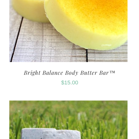
Bright Balance Body Butter Bar™
$
15.00