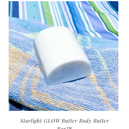
Starlight GLOW Butter Body Butter
Bar™