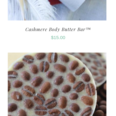
Cashmere Body Butter Bar™
$
15.00