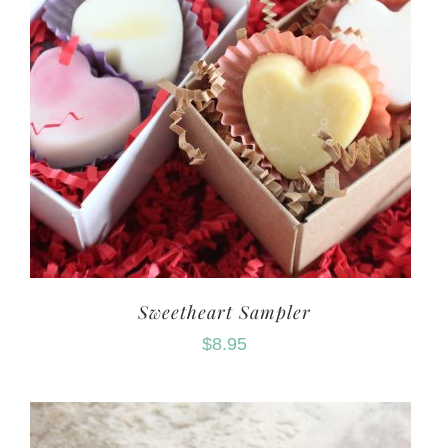
Sweetheart Sampler
$
8.95