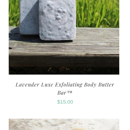
Lavender Luxe Exfoliating Body Butter
Bar™
$
15.00