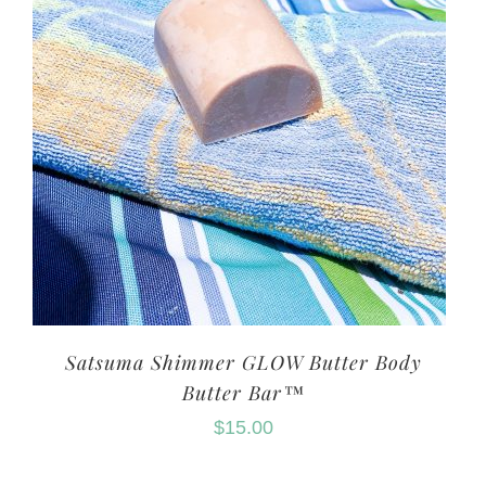
Satsuma Shimmer GLOW Butter Body
Butter Bar™
$
15.00