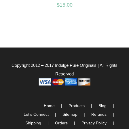
$
15.00
Copyright 2012 – 2017
Indulge Pure Originals
| All Rights
Reserved
Home
Products
Blog
Let’s Connect
Sitemap
Refunds
Shipping
Orders
Privacy Policy