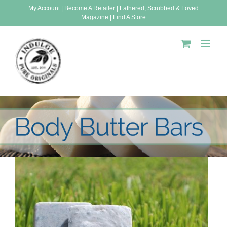
Skip
My Account
|
Become A Retailer
|
Lathered, Scrubbed & Loved
Magazine
|
Find A Store
to
content