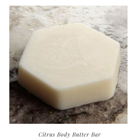
Citrus Body Butter Bar