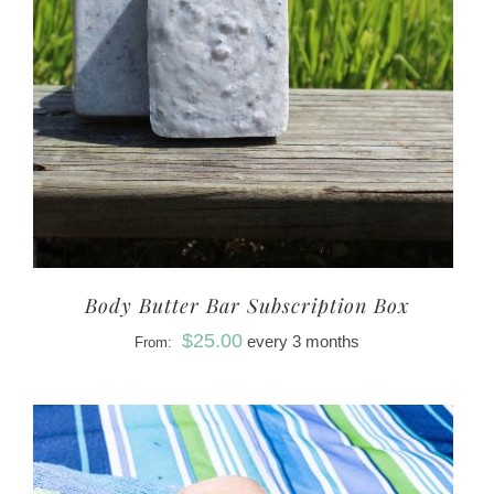
Body Butter Bar Subscription Box
$
25.00
every 3 months
From: