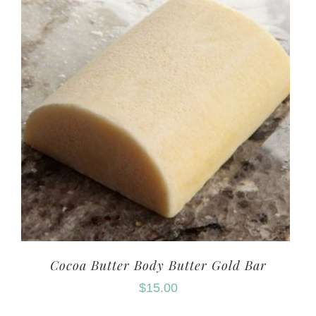
Cocoa Butter Body Butter Gold Bar
$
15.00