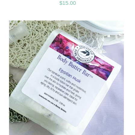
$
15.00