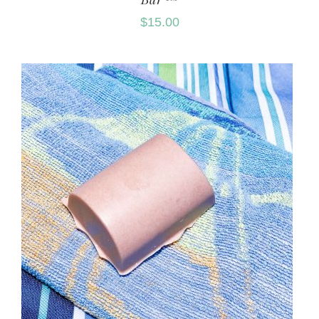
$
15.00