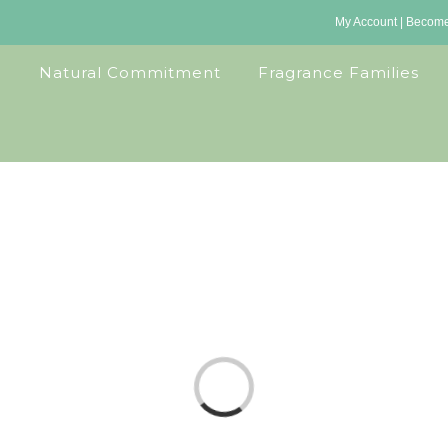
My Account
|
Become 
Natural Commitment
Fragrance Families
Loading...