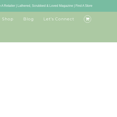
A Retailer
|
Lathered, Scrubbed & Loved Magazine
|
Find A Store
Shop
Blog
Let’s Connect