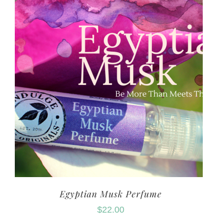
Egyptian Musk Perfume
$
22.00