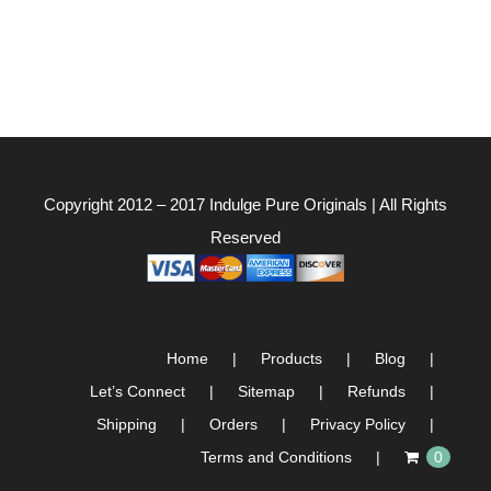
Copyright 2012 – 2017
Indulge Pure Originals
| All Rights
Reserved
Home
Products
Blog
Let’s Connect
Sitemap
Refunds
Shipping
Orders
Privacy Policy
Terms and Conditions
0