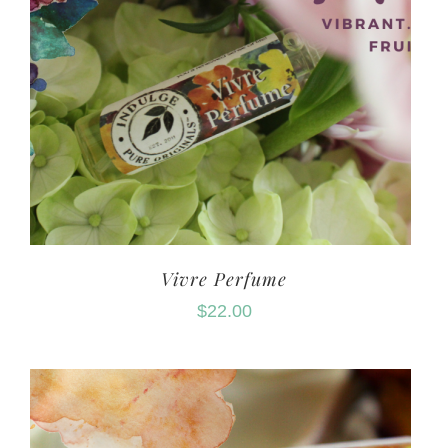
Vivre Perfume
$
22.00