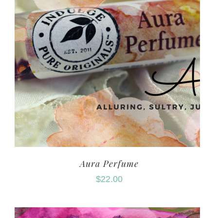
Aura Perfume
$
22.00