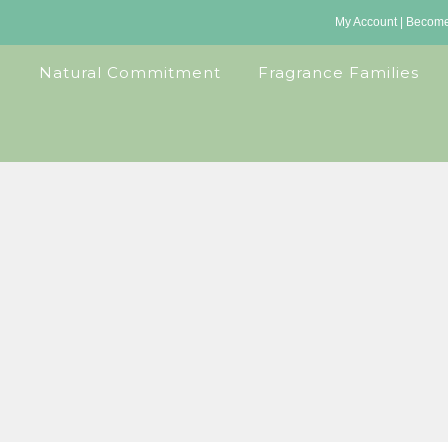
My Account
|
Become 
Natural Commitment
Fragrance Families