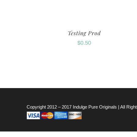
Testing Prod
$
0.50
Copyright 2012 – 2017
Indulge Pure Originals
| All Rig