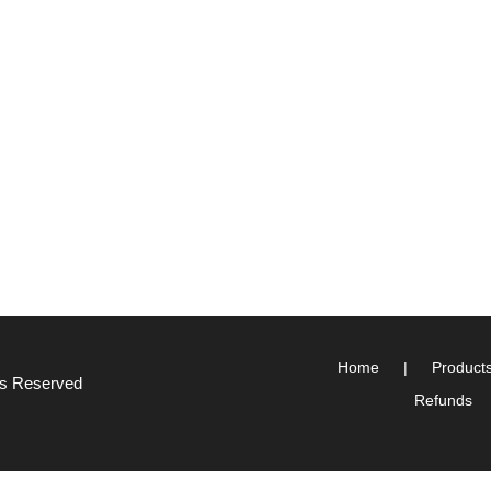
Home
Product
hts Reserved
Refunds