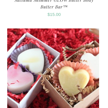
Satsuma Shimmer GLOW Butter Body
Butter Bar™
$
15.00