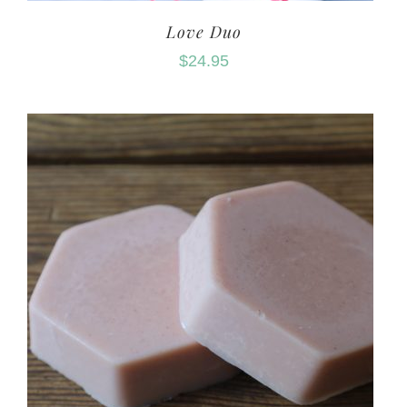
Love Duo
$
24.95