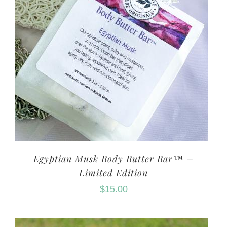
Egyptian Musk Body Butter Bar™ –
Limited Edition
$
15.00