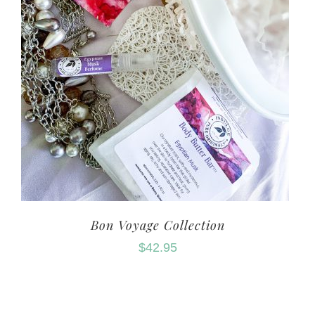
Bon Voyage Collection
$
42.95