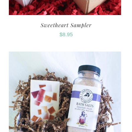
Sweetheart Sampler
$
8.95