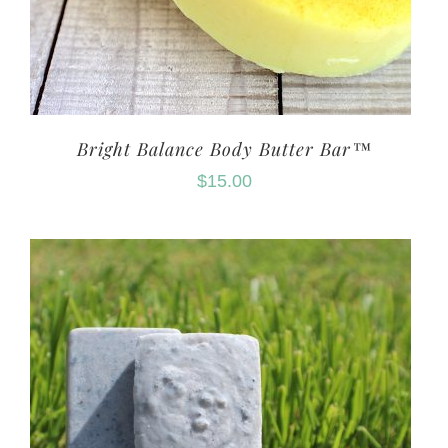
Bright Balance Body Butter Bar™
$
15.00