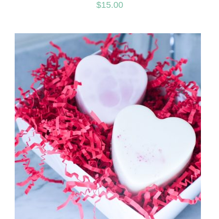
$
15.00