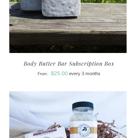
Body Butter Bar Subscription Box
$
25.00
every 3 months
From: