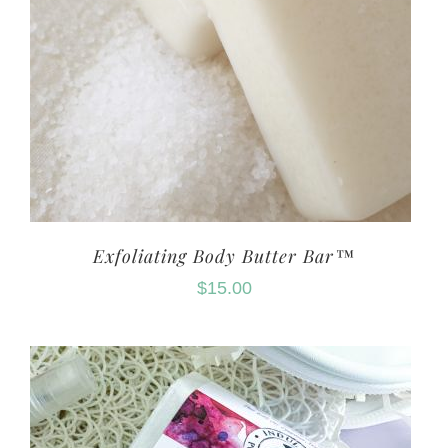
Exfoliating Body Butter Bar™
$
15.00