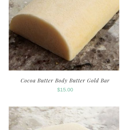
Cocoa Butter Body Butter Gold Bar
$
15.00