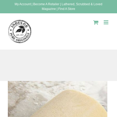
Skip
My Account
|
Become A Retailer
|
Lathered, Scrubbed & Loved
Magazine
|
Find A Store
to
content