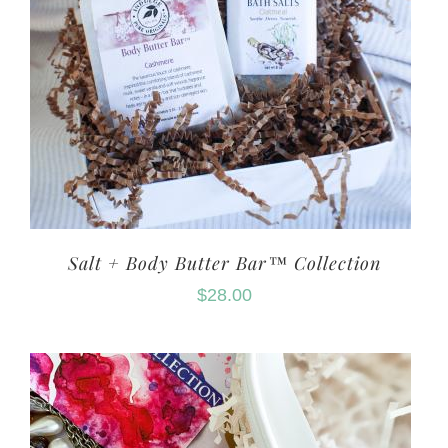
Salt + Body Butter Bar™ Collection
$
28.00