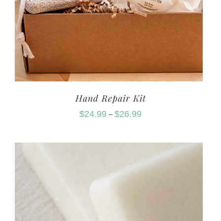
Hand Repair Kit
$
24.99
$
26.99
–