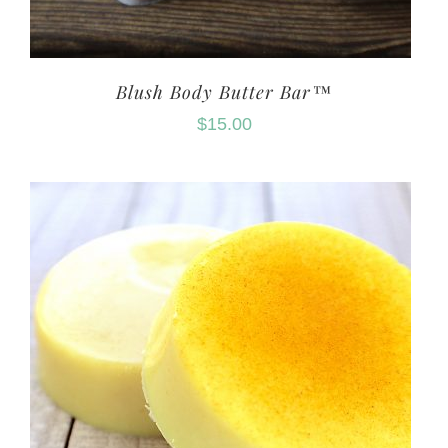
Blush Body Butter Bar™
$
15.00