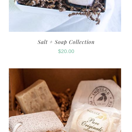
Salt + Soap Collection
$
20.00