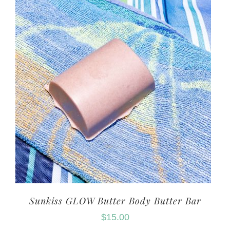
Sunkiss GLOW Butter Body Butter Bar
$
15.00