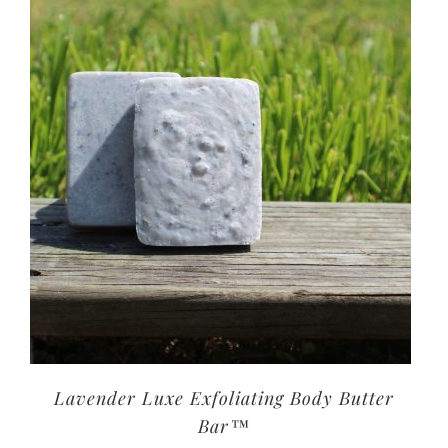
Lavender Luxe Exfoliating Body Butter
Bar™