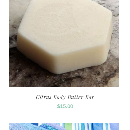
Citrus Body Butter Bar
$
15.00