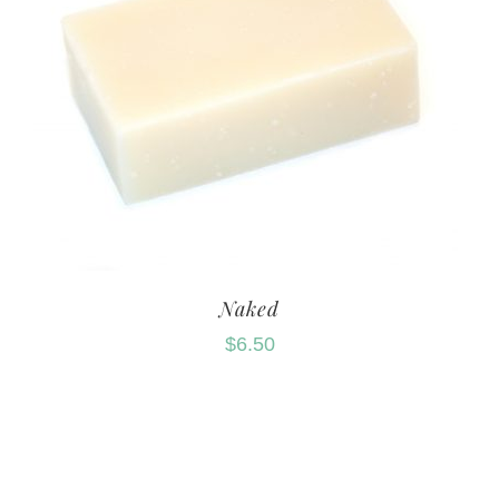
Naked
$
6.50