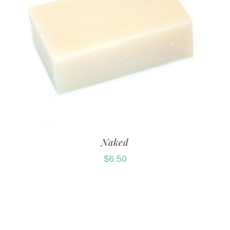
Naked
$
6.50