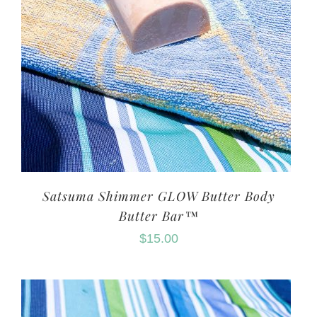
Satsuma Shimmer GLOW Butter Body
Butter Bar™
$
15.00