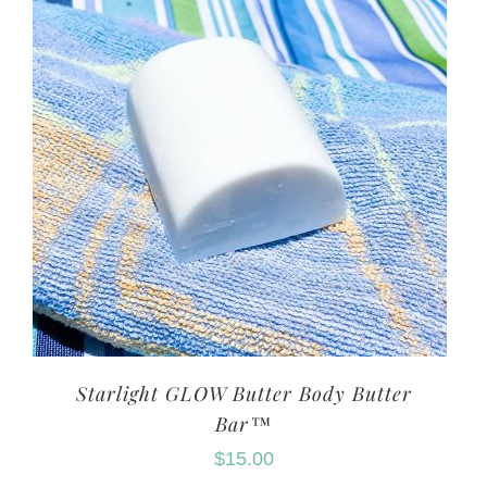
Starlight GLOW Butter Body Butter
Bar™
$
15.00