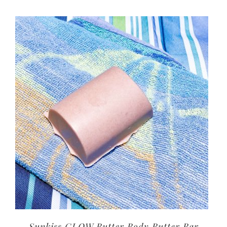
Sunkiss GLOW Butter Body Butter Bar