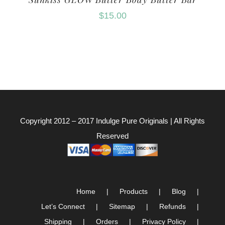
$
15.00
Copyright 2012 – 2017
Indulge Pure Originals
| All Rights
Reserved
Home
Products
Blog
Let’s Connect
Sitemap
Refunds
Shipping
Orders
Privacy Policy