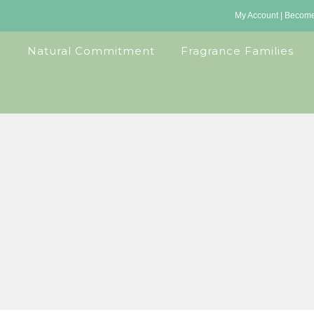
My Account
|
Become 
Natural Commitment
Fragrance Families