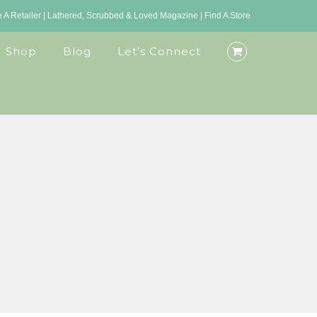
A Retailer
|
Lathered, Scrubbed & Loved Magazine
|
Find A Store
Shop
Blog
Let’s Connect