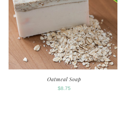
Oatmeal Soap
$
8.75