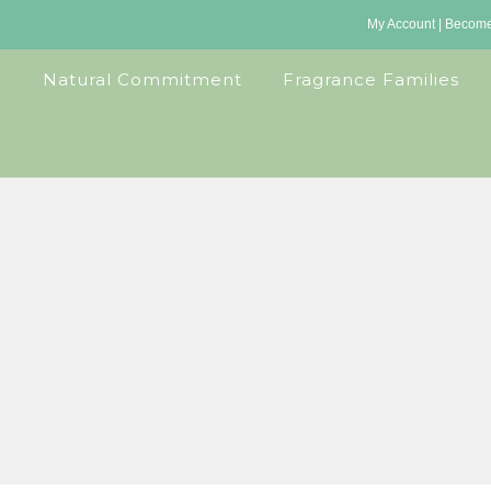
My Account
|
Become 
Natural Commitment
Fragrance Families