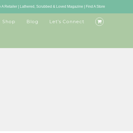
A Retailer
|
Lathered, Scrubbed & Loved Magazine
|
Find A Store
Shop
Blog
Let’s Connect