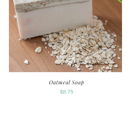
Oatmeal Soap
$
8.75