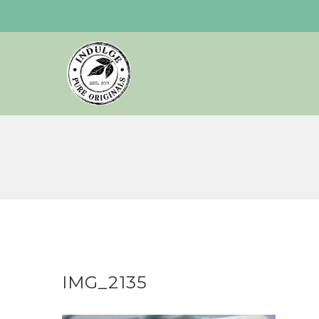
Skip
to
content
IMG_2135