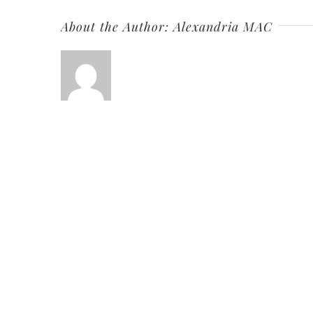
About the Author:
Alexandria MAC