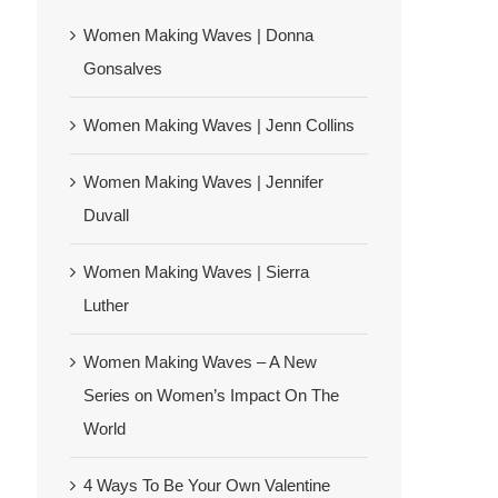
Women Making Waves | Donna
Gonsalves
Women Making Waves | Jenn Collins
Women Making Waves | Jennifer
Duvall
Women Making Waves | Sierra
Luther
Women Making Waves – A New
Series on Women’s Impact On The
World
4 Ways To Be Your Own Valentine