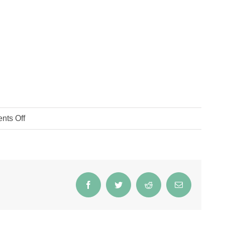
on
ts Off
IMG_2135
Facebook
Twitter
Reddit
Email