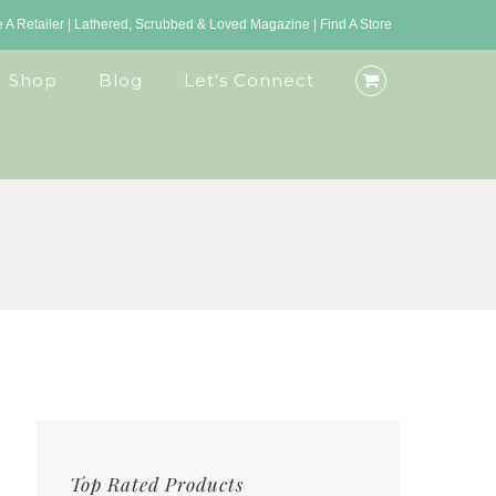
A Retailer
|
Lathered, Scrubbed & Loved Magazine
|
Find A Store
Shop
Blog
Let’s Connect
Top Rated Products