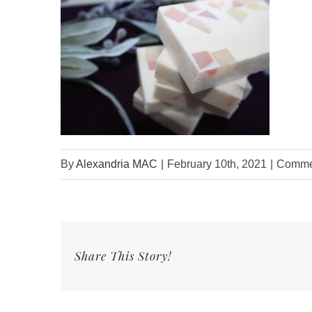
By
Alexandria MAC
|
February 10th, 2021
|
Commen
Share This Story!