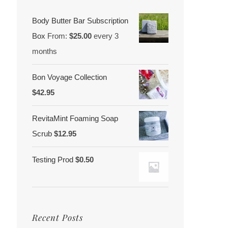
Body Butter Bar Subscription
Box
From:
$
25.00
every 3
months
Bon Voyage Collection
$
42.95
RevitaMint Foaming Soap
Scrub
$
12.95
Testing Prod
$
0.50
Recent Posts