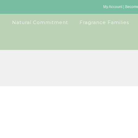
My Account
|
Become 
Natural Commitment
Fragrance Families